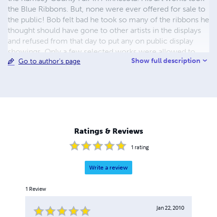
the Blue Ribbons. But, none were ever offered for sale to
the public! Bob felt bad he took so many of the ribbons he
thought should have gone to other artists in the displays
and refused from that day to put any on public display
showings. Only a few selected works were allowed to
Show full description
Go to author's page
hang in government buildings. In 2009 family and friends
prompted Bob to offer his art creations for public sale!
This was accepted by Bob and it started the Limited
Special Prints and Very Limited Museum Quality Canvas
Prints. Bob worked for weeks with our art printers
company as they tested each print run and it had to pass
Bob's eyes and perspective as HE sees his art creations.
Ratings & Reviews
All prints do pass his review!
1
rating
Write a review
1
Review
Jan 22, 2010