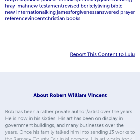
hray-mah
new testament
revised berkely
living bible
new international
king james
forgiveness
answered prayer
reference
vincent
christian books
Report This Content to Lulu
About
Robert William Vincent
Bob has been a rather private author/artist over the years.
He is now in his sixties! His art has been on display in
government buildings, and many businesses over the
years. Once his family talked him into sending 13 works to
the Ramsey County Fair in Minnesota. His art works took