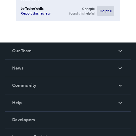
by
Trulee Wells
0
people
Helpful
found this helpful
Report this review
Our Team
About Us
News
Careers
In The News
Community
Events
Blog
Help
Videos
Order Lookup
Developers
Podcast
Knowledge Base