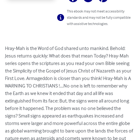
This ebook may not meet accessibility
standards and may not be fully compatible
with assistive technologies.
Hray-Mah is the Word of God shared unto mankind. Behold: 
Jesus returns quickly: What does that mean Today? Hray-Mah 
series opens the scriptures as you read your own Bible seeing 
the Simplicity of the Gospel of Jesus Christ of Nazareth as your 
First Love. Armageddon is closer than you think! Hray-Mah is A 
WARNING TO CHRISTIANS !....No one is left to remember why 
the Earth as we knew it ended that day and all life was 
extinguished from its face: But, the signs were all around long 
before it happened. The problem was no one believed the 
signs? Small signs appeared as earthquakes increased and 
storms were larger and more powerful across the entire globe 
as global warming brought to bare upon the lands the forces of 
nature even as asteroids and comets were known to be out 