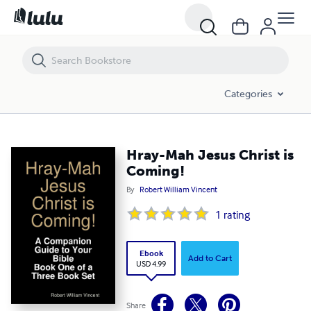
Hray-Mah Jesus Christ is Coming!
Categories
Hray-Mah Jesus Christ is
Coming!
By
Robert William Vincent
1
rating
Ebook
Add to Cart
USD 4.99
Share