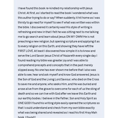
I have found this book re-kindled my relationship with Jesus
Christ. At first, as I started to read the book I wondered what was
this author trying to do or say? When suddenly, it hit home as I was
thirsty to go read for myself to see if what was written was within
the bible. I discovered it certainly was! His style of writing is
refreshing and new in that I felt he was sitting next to me talking
me to go search and learn about Jesus ON MY OWN! He is not
preaching a new religion, but opening scripture and applying it as
to every religion on this Earth, and showing they have left the
FIRST LOVE. At least I discovered how simple it is to know and
serve the Lord Savoir Jesus Christ of Nazareth every single day. I
found reading my bible was greater joy and I was able to
comprehend precepts and concepts that in the past merely
slipped away. No one has ever shown me before that I also was
able to see, hear and ask myself and know God answered. Jesus is
the Son of God and the Living Lord Saviour, who died on the Cross
to save me and anyone, who seeks Him, and He was buried and
arose alive from the grave to overcome for each of us the sting of
death and so we can live with God after we leave this Earth and
our earthly bodies. I believe in the Father, Son and Holy Spirit as
ONE GOD! I found his writing style easily opened the scriptures so
that I could understand and check from my own bible exactly
what was being shared and revealed as I read his first Hray Mah
book. I found t