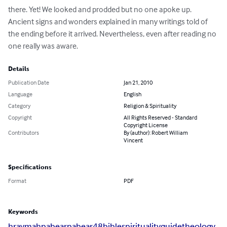
there. Yet! We looked and prodded but no one apoke up. 
Ancient signs and wonders explained in many writings told of 
the ending before it arrived. Nevertheless, even after reading no 
one really was aware.
Details
Publication Date
Jan 21, 2010
Language
English
Category
Religion & Spirituality
Copyright
All Rights Reserved - Standard
Copyright License
Contributors
By (author): Robert William
Vincent
Specifications
Format
PDF
Keywords
hraymah
pabear
pabear48
bible
spirituality
guide
theology