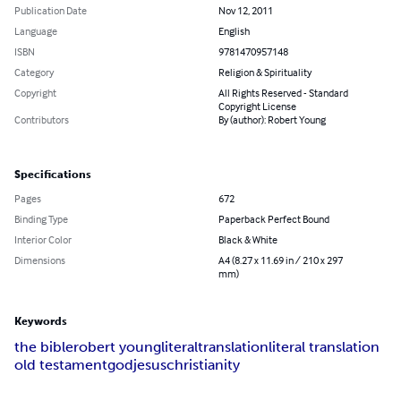
Publication Date
Nov 12, 2011
Language
English
ISBN
9781470957148
Category
Religion & Spirituality
Copyright
All Rights Reserved - Standard
Copyright License
Contributors
By (author): Robert Young
Specifications
Pages
672
Binding Type
Paperback Perfect Bound
Interior Color
Black & White
Dimensions
A4 (8.27 x 11.69 in / 210 x 297
mm)
Keywords
the bible
robert young
literal
translation
literal translation
old testament
god
jesus
christianity