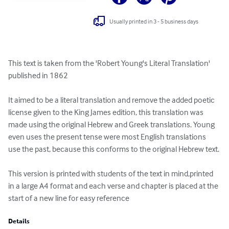
Usually printed in 3 - 5 business days
This text is taken from the 'Robert Young's Literal Translation' 
published in 1862

It aimed to be a literal translation and remove the added poetic 
license given to the King James edition, this translation was 
made using the original Hebrew and Greek translations. Young 
even uses the present tense were most English translations 
use the past, because this conforms to the original Hebrew text.

This version is printed with students of the text in mind,printed 
in a large A4 format and each verse and chapter is placed at the 
start of a new line for easy reference
Details