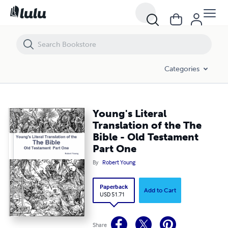
Young's Literal Translation of the The Bible - Old Testament Part One
Categories
Young's Literal
Translation of the The
Bible - Old Testament
Part One
By
Robert Young
Paperback
Add to Cart
USD 51.71
Share