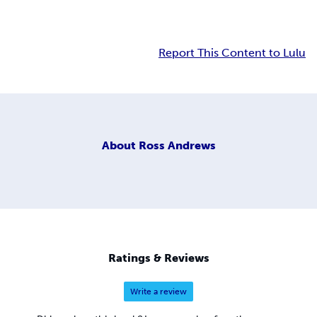
Report This Content to Lulu
About
Ross Andrews
Ratings & Reviews
Write a review