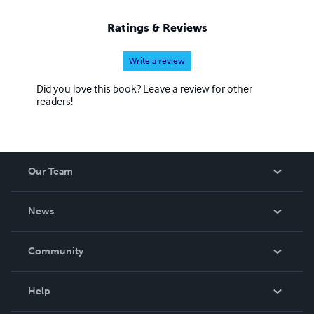
Ratings & Reviews
Write a review
Did you love this book? Leave a review for other
readers!
Our Team
About Us
News
Careers
In The News
Community
Events
Blog
Help
Videos