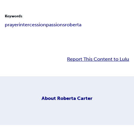
Keywords
prayer
intercession
passions
roberta
Report This Content to Lulu
About
Roberta Carter