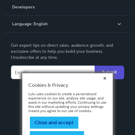
Order Lookup
Developers
Podcast
Knowledge Base
Language:
English
Contact Support
English
Get expert tips on direct sales, audience growth, and
Deutsch
exclusive offers to help you build your business.
Unsubscribe at any time.
Français
Italiano
Submit
Español
Cookies & Privacy
Lulu uses cookies to create a personalized
experience on our site, analyze site usage, and
assist in our marketing efforts. Continuing to use
this site without updating your privacy settings
means you agree to our use of cookies.
Close and accept