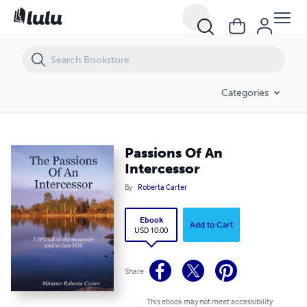
Passions Of An Intercessor
Categories
Passions Of An
Intercessor
By
Roberta Carter
Ebook
Add to Cart
USD 10.00
Share
This ebook may not meet accessibility