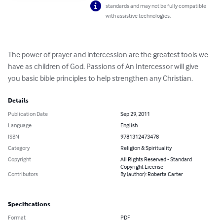
standards and may not be fully compatible
with assistive technologies.
The power of prayer and intercession are the greatest tools we 
have as children of God. Passions of An Intercessor will give 
you basic bible principles to help strengthen any Christian.
Details
Publication Date
Sep 29, 2011
Language
English
ISBN
9781312473478
Category
Religion & Spirituality
Copyright
All Rights Reserved - Standard
Copyright License
Contributors
By (author): Roberta Carter
Specifications
Format
PDF