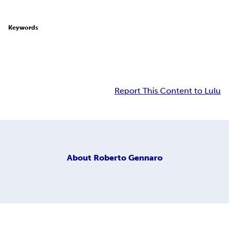
Keywords
Report This Content to Lulu
About
Roberto Gennaro