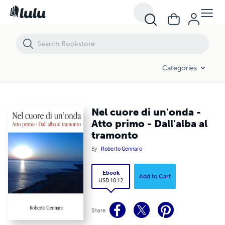
Nel cuore di un'onda - Atto primo - Dall'alba al tramonto
Categories
Nel cuore di un'onda -
Atto primo - Dall'alba al
tramonto
By
Roberto Gennaro
Ebook
Add to Cart
USD 10.12
Share