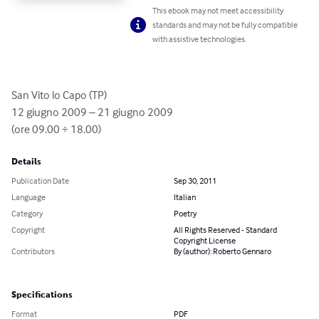
This ebook may not meet accessibility
standards and may not be fully compatible
with assistive technologies.
San Vito lo Capo (TP)

12 giugno 2009 – 21 giugno 2009

(ore 09.00 ÷ 18.00)
Details
Publication Date
Sep 30, 2011
Language
Italian
Category
Poetry
Copyright
All Rights Reserved - Standard
Copyright License
Contributors
By (author): Roberto Gennaro
Specifications
Format
PDF