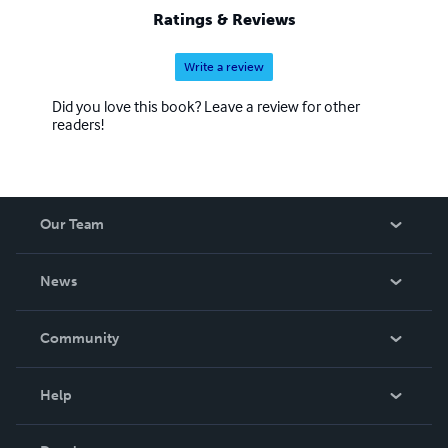
Ratings & Reviews
Write a review
Did you love this book? Leave a review for other
readers!
Our Team
About Us
News
Careers
In The News
Community
Events
Blog
Help
Videos
Order Lookup