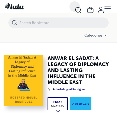
ANWAR EL SADAT: A LEGACY OF DIPLOMACY AND LASTING INFLUENC
Categories
ANWAR EL SADAT: A
LEGACY OF DIPLOMACY
AND LASTING
INFLUENCE IN THE
MIDDLE EAST
By
Roberto Miguel Rodriguez
Ebook
Add to Cart
USD 15.50