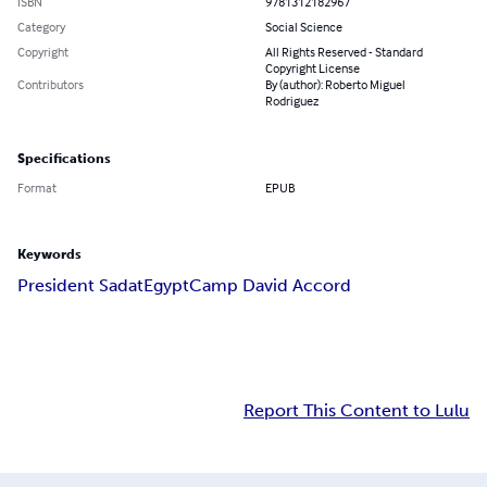
ISBN
9781312182967
Category
Social Science
Copyright
All Rights Reserved - Standard
Copyright License
Contributors
By (author): Roberto Miguel
Rodriguez
Specifications
Format
EPUB
Keywords
President Sadat
Egypt
Camp David Accord
Report This Content to Lulu