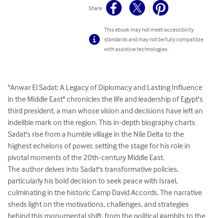
Share
This ebook may not meet accessibility
standards and may not be fully compatible
with assistive technologies.
"Anwar El Sadat: A Legacy of Diplomacy and Lasting Influence 
in the Middle East" chronicles the life and leadership of Egypt's 
third president, a man whose vision and decisions have left an 
indelible mark on the region. This in-depth biography charts 
Sadat's rise from a humble village in the Nile Delta to the 
highest echelons of power, setting the stage for his role in 
pivotal moments of the 20th-century Middle East.

The author delves into Sadat's transformative policies, 
particularly his bold decision to seek peace with Israel, 
culminating in the historic Camp David Accords. The narrative 
sheds light on the motivations, challenges, and strategies 
behind this monumental shift, from the political gambits to the 