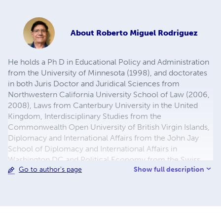
About
Roberto Miguel Rodriguez
He holds a Ph D in Educational Policy and Administration
from the University of Minnesota (1998), and doctorates
in both Juris Doctor and Juridical Sciences from
Northwestern California University School of Law (2006,
2008), Laws from Canterbury University in the United
Kingdom, Interdisciplinary Studies from the
Commonwealth Open University of British Virgin Islands,
Diplomacy and International Affairs from the John Jay
School of Diplomacy and International Affairs in
Washington DC and Political Economy from the Swiss
Show full description
Go to author's page
Management Center in Switzerland.