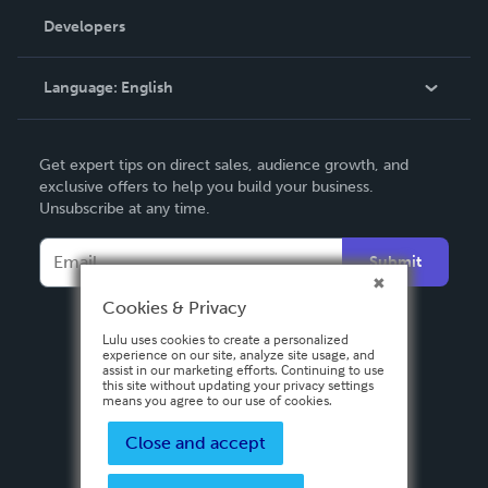
Order Lookup
Developers
Podcast
Knowledge Base
Language:
English
Contact Support
English
Get expert tips on direct sales, audience growth, and
Deutsch
exclusive offers to help you build your business.
Unsubscribe at any time.
Français
Italiano
Submit
Español
Cookies & Privacy
Lulu uses cookies to create a personalized
experience on our site, analyze site usage, and
assist in our marketing efforts. Continuing to use
this site without updating your privacy settings
means you agree to our use of cookies.
Close and accept