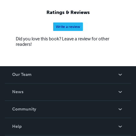
Ratings & Reviews
Write a review
Did you love this book? Leave a review for other
readers!
Our Team
About Us
News
Careers
In The News
Community
Events
Blog
Help
Videos