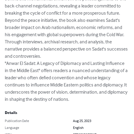
back-channel negotiations, revealing a leader committed to 
breaking the cycle of conflict for a more prosperous future.

Beyond the peace initiative, the book also examines Sadat's 
broader impact on Arab nationalism, economic reforms, and 
his engagement with global superpowers during the Cold War. 
Through interviews, archival research, and analysis, the 
narrative provides a balanced perspective on Sadat's successes 
and controversies.

"Anwar El Sadat: A Legacy of Diplomacy and Lasting Influence 
in the Middle East" offers readers a nuanced understanding of a 
leader who often defied convention and whose legacy 
continues to influence Middle Eastern politics and diplomacy. It 
underscores the power of vision, determination, and diplomacy 
in shaping the destiny of nations.
Details
Publication Date
Aug 25, 2023
Language
English