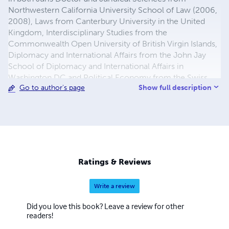
Northwestern California University School of Law (2006,
2008), Laws from Canterbury University in the United
Kingdom, Interdisciplinary Studies from the
Commonwealth Open University of British Virgin Islands,
Diplomacy and International Affairs from the John Jay
School of Diplomacy and International Affairs in
Washington DC and Political Economy from the Swiss
Show full description
Go to author's page
Management Center in Switzerland.
Ratings & Reviews
Write a review
Did you love this book? Leave a review for other
readers!