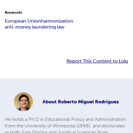
Keywords
European Union
harmonization
anti-money laundering law
Report This Content to Lulu
About
Roberto Miguel Rodriguez
He holds a Ph D in Educational Policy and Administration
from the University of Minnesota (1998), and doctorates
in both Juris Doctor and Juridical Sciences from