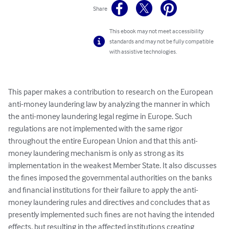
Share
This ebook may not meet accessibility
standards and may not be fully compatible
with assistive technologies.
This paper makes a contribution to research on the European 
anti-money laundering law by analyzing the manner in which 
the anti-money laundering legal regime in Europe. Such 
regulations are not implemented with the same rigor 
throughout the entire European Union and that this anti-
money laundering mechanism is only as strong as its 
implementation in the weakest Member State. It also discusses 
the fines imposed the governmental authorities on the banks 
and financial institutions for their failure to apply the anti-
money laundering rules and directives and concludes that as 
presently implemented such fines are not having the intended 
effects, but resulting in the affected institutions creating 