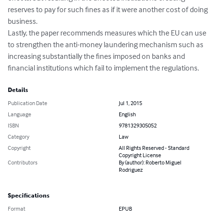
reserves to pay for such fines as if it were another cost of doing 
business. 

Lastly, the paper recommends measures which the EU can use 
to strengthen the anti-money laundering mechanism such as 
increasing substantially the fines imposed on banks and 
financial institutions which fail to implement the regulations.
Details
Publication Date
Jul 1, 2015
Language
English
ISBN
9781329305052
Category
Law
Copyright
All Rights Reserved - Standard
Copyright License
Contributors
By (author): Roberto Miguel
Rodriguez
Specifications
Format
EPUB