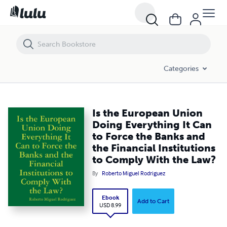
Is the European Union Doing Everything It Can to Force the Banks and
Categories
Is the European Union
Doing Everything It Can
to Force the Banks and
the Financial Institutions
to Comply With the Law?
By
Roberto Miguel Rodriguez
Ebook
Add to Cart
USD 8.99