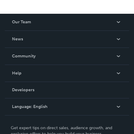
Our Team
About Us
News
Careers
In The News
Community
Events
Blog
Help
Videos
Order Lookup
Developers
Podcast
Knowledge Base
Language:
English
Contact Support
English
Get expert tips on direct sales, audience growth, and
Deutsch
exclusive offers to help you build your business.