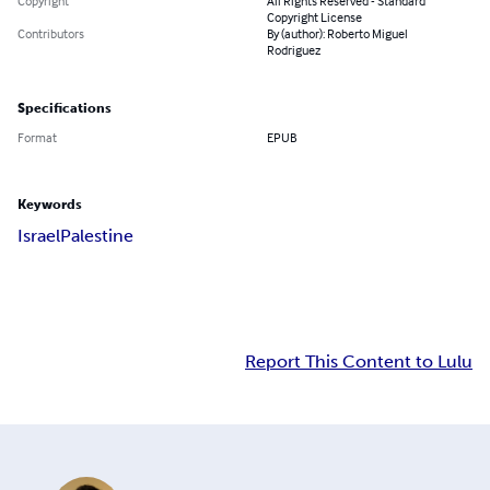
Copyright
All Rights Reserved - Standard
Copyright License
Contributors
By (author): Roberto Miguel
Rodriguez
Specifications
Format
EPUB
Keywords
Israel
Palestine
Report This Content to Lulu