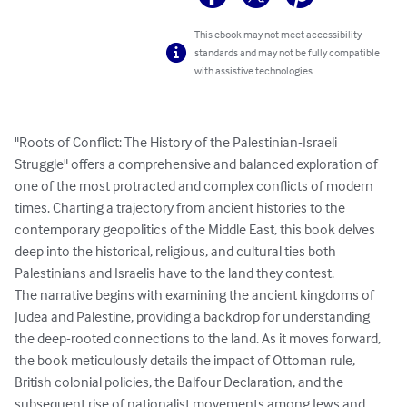
This ebook may not meet accessibility
standards and may not be fully compatible
with assistive technologies.
"Roots of Conflict: The History of the Palestinian-Israeli 
Struggle" offers a comprehensive and balanced exploration of 
one of the most protracted and complex conflicts of modern 
times. Charting a trajectory from ancient histories to the 
contemporary geopolitics of the Middle East, this book delves 
deep into the historical, religious, and cultural ties both 
Palestinians and Israelis have to the land they contest.

The narrative begins with examining the ancient kingdoms of 
Judea and Palestine, providing a backdrop for understanding 
the deep-rooted connections to the land. As it moves forward, 
the book meticulously details the impact of Ottoman rule, 
British colonial policies, the Balfour Declaration, and the 
subsequent rise of nationalist movements among Jews and 