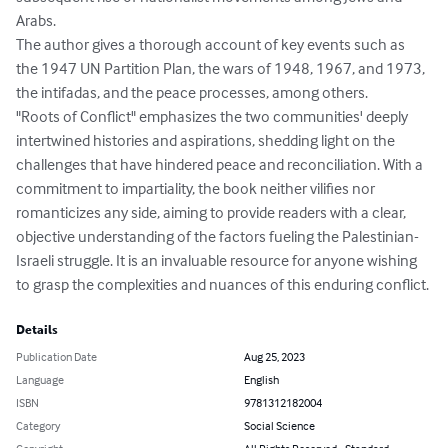
Arabs.

The author gives a thorough account of key events such as 
the 1947 UN Partition Plan, the wars of 1948, 1967, and 1973, 
the intifadas, and the peace processes, among others. 

"Roots of Conflict" emphasizes the two communities' deeply 
intertwined histories and aspirations, shedding light on the 
challenges that have hindered peace and reconciliation. With a 
commitment to impartiality, the book neither vilifies nor 
romanticizes any side, aiming to provide readers with a clear, 
objective understanding of the factors fueling the Palestinian-
Israeli struggle. It is an invaluable resource for anyone wishing 
to grasp the complexities and nuances of this enduring conflict.
Details
Publication Date
Aug 25, 2023
Language
English
ISBN
9781312182004
Category
Social Science