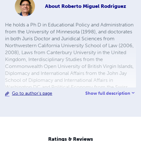
About
Roberto Miguel Rodriguez
He holds a Ph D in Educational Policy and Administration
from the University of Minnesota (1998), and doctorates
in both Juris Doctor and Juridical Sciences from
Northwestern California University School of Law (2006,
2008), Laws from Canterbury University in the United
Kingdom, Interdisciplinary Studies from the
Commonwealth Open University of British Virgin Islands,
Diplomacy and International Affairs from the John Jay
School of Diplomacy and International Affairs in
Washington DC and Political Economy from the Swiss
Show full description
Go to author's page
Management Center in Switzerland.
Ratings & Reviews