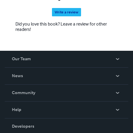
Write a review
Did you love this book? Leave a review for other
readers!
Our Team
About Us
News
Careers
In The News
Community
Events
Blog
Help
Videos
Order Lookup
Developers
Podcast