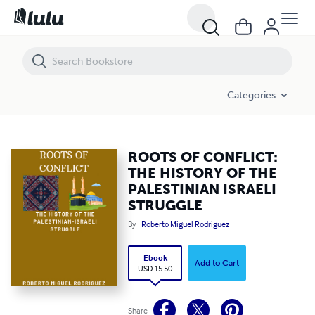
ROOTS OF CONFLICT: THE HISTORY OF THE PALESTINIAN ISRAELI S
Categories
ROOTS OF CONFLICT:
THE HISTORY OF THE
PALESTINIAN ISRAELI
STRUGGLE
By
Roberto Miguel Rodriguez
Ebook
Add to Cart
USD 15.50
Share