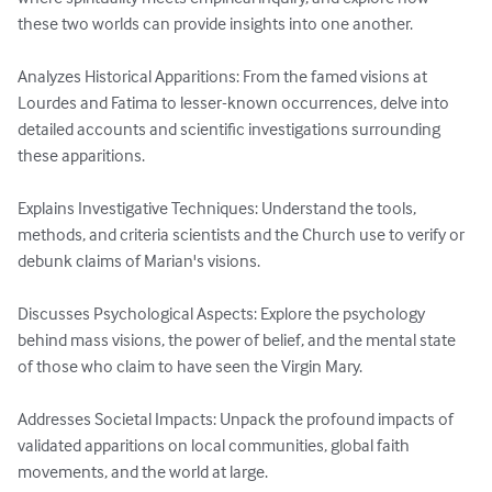
these two worlds can provide insights into one another.

Analyzes Historical Apparitions: From the famed visions at 
Lourdes and Fatima to lesser-known occurrences, delve into 
detailed accounts and scientific investigations surrounding 
these apparitions.

Explains Investigative Techniques: Understand the tools, 
methods, and criteria scientists and the Church use to verify or 
debunk claims of Marian's visions.

Discusses Psychological Aspects: Explore the psychology 
behind mass visions, the power of belief, and the mental state 
of those who claim to have seen the Virgin Mary.

Addresses Societal Impacts: Unpack the profound impacts of 
validated apparitions on local communities, global faith 
movements, and the world at large.
