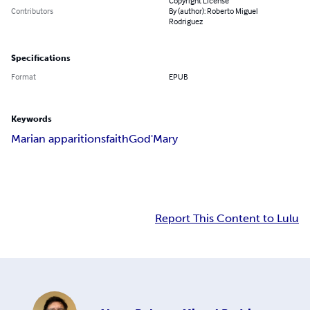
Copyright License
Contributors
By (author): Roberto Miguel
Rodriguez
Specifications
Format
EPUB
Keywords
Marian apparitions
faith
God
'Mary
Report This Content to Lulu