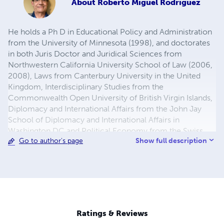
About
Roberto Miguel Rodriguez
He holds a Ph D in Educational Policy and Administration
from the University of Minnesota (1998), and doctorates
in both Juris Doctor and Juridical Sciences from
Northwestern California University School of Law (2006,
2008), Laws from Canterbury University in the United
Kingdom, Interdisciplinary Studies from the
Commonwealth Open University of British Virgin Islands,
Diplomacy and International Affairs from the John Jay
School of Diplomacy and International Affairs in
Washington DC and Political Economy from the Swiss
Show full description
Go to author's page
Management Center in Switzerland.
Ratings & Reviews