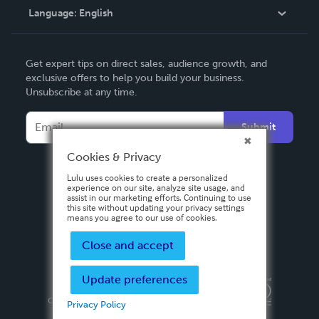
Language:
English
Contact Support
English
Get expert tips on direct sales, audience growth, and
Deutsch
exclusive offers to help you build your business.
Unsubscribe at any time.
Français
Italiano
Submit
Español
Cookies & Privacy
Lulu uses cookies to create a personalized
experience on our site, analyze site usage, and
assist in our marketing efforts. Continuing to use
this site without updating your privacy settings
means you agree to our use of cookies.
Close and accept
Update preferences
Privacy Policy
Terms & Conditions
Security
Copyright ©
2026 Lulu Press, Inc. All rights reserved.
Privacy Policy