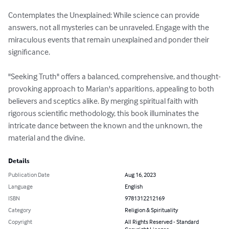
Contemplates the Unexplained: While science can provide 
answers, not all mysteries can be unraveled. Engage with the 
miraculous events that remain unexplained and ponder their 
significance.

"Seeking Truth" offers a balanced, comprehensive, and thought-
provoking approach to Marian's apparitions, appealing to both 
believers and sceptics alike. By merging spiritual faith with 
rigorous scientific methodology, this book illuminates the 
intricate dance between the known and the unknown, the 
material and the divine.
Details
Publication Date
Aug 16, 2023
Language
English
ISBN
9781312212169
Category
Religion & Spirituality
Copyright
All Rights Reserved - Standard