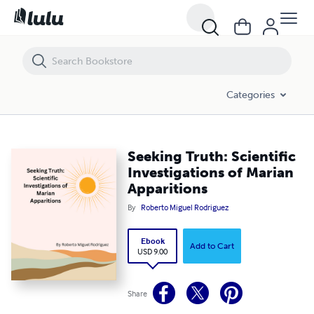
Seeking Truth: Scientific Investigations of Marian Apparitions
Categories
Seeking Truth: Scientific
Investigations of Marian
Apparitions
By
Roberto Miguel Rodriguez
Ebook
Add to Cart
USD 9.00
Share