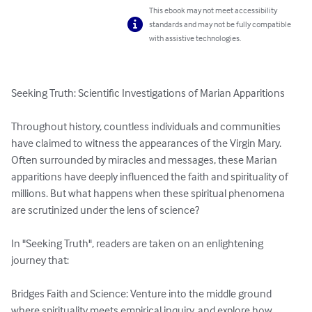
This ebook may not meet accessibility
standards and may not be fully compatible
with assistive technologies.
Seeking Truth: Scientific Investigations of Marian Apparitions

Throughout history, countless individuals and communities 
have claimed to witness the appearances of the Virgin Mary. 
Often surrounded by miracles and messages, these Marian 
apparitions have deeply influenced the faith and spirituality of 
millions. But what happens when these spiritual phenomena 
are scrutinized under the lens of science?

In "Seeking Truth", readers are taken on an enlightening 
journey that:

Bridges Faith and Science: Venture into the middle ground 
where spirituality meets empirical inquiry, and explore how 