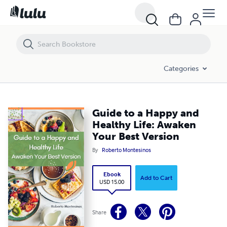
Guide to a Happy and Healthy Life: Awaken Your Best Version
Categories
Guide to a Happy and
Healthy Life: Awaken
Your Best Version
By
Roberto Montesinos
Ebook
Add to Cart
USD 15.00
Share