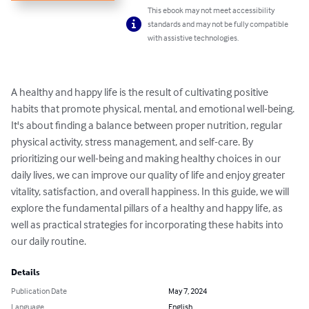
This ebook may not meet accessibility
standards and may not be fully compatible
with assistive technologies.
A healthy and happy life is the result of cultivating positive 
habits that promote physical, mental, and emotional well-being. 
It's about finding a balance between proper nutrition, regular 
physical activity, stress management, and self-care. By 
prioritizing our well-being and making healthy choices in our 
daily lives, we can improve our quality of life and enjoy greater 
vitality, satisfaction, and overall happiness. In this guide, we will 
explore the fundamental pillars of a healthy and happy life, as 
well as practical strategies for incorporating these habits into 
our daily routine.
Details
Publication Date
May 7, 2024
Language
English