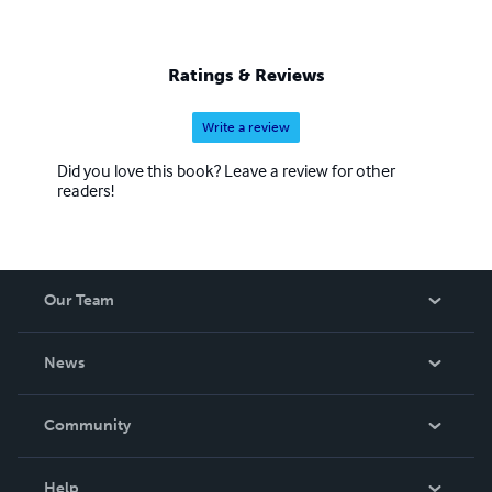
Ratings & Reviews
Write a review
Did you love this book? Leave a review for other
readers!
Our Team
About Us
News
Careers
In The News
Community
Events
Blog
Help