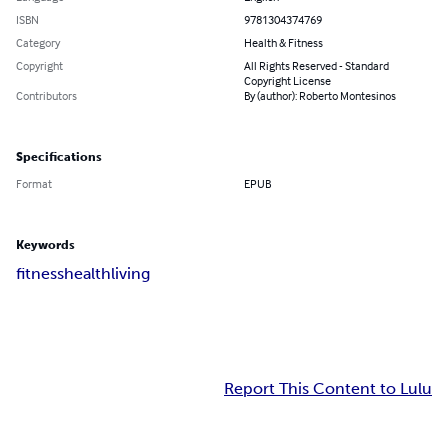
ISBN
9781304374769
Category
Health & Fitness
Copyright
All Rights Reserved - Standard
Copyright License
Contributors
By (author): Roberto Montesinos
Specifications
Format
EPUB
Keywords
fitness
health
living
Report This Content to Lulu