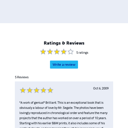
Ratings & Reviews
5
ratings
Write a review
5
Reviews
Oct 6, 2009
"A work of genius!" Brilliant. This is an exceptional book that is
obviously a labour of love by Mr. Segate. The photos have been
lovingly reproduced in chronological order and feature the many
projects that the author has worked on over a period of 10 years.
Starting with his earlier B&W prints, it also includes some of his