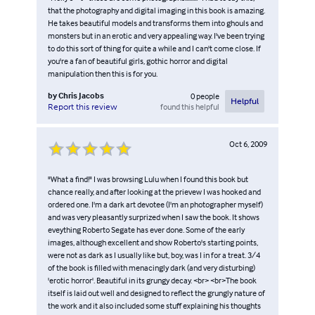
that the photography and digital imaging in this book is amazing.
He takes beautiful models and transforms them into ghouls and
monsters but in an erotic and very appealing way. I've been trying
to do this sort of thing for quite a while and I can't come close. If
you're a fan of beautiful girls, gothic horror and digital
manipulation then this is for you.
by
Chris Jacobs
0
people
Helpful
found this helpful
Report this review
Oct 6, 2009
"What a find!" I was browsing Lulu when I found this book but
chance really, and after looking at the prievew I was hooked and
ordered one. I'm a dark art devotee (I'm an photographer myself)
and was very pleasantly surprized when I saw the book. It shows
eveything Roberto Segate has ever done. Some of the early
images, although excellent and show Roberto's starting points,
were not as dark as I usually like but, boy, was I in for a treat. 3/4
of the book is filled with menacingly dark (and very disturbing)
'erotic horror'. Beautiful in its grungy decay. <br> <br>The book
itself is laid out well and designed to reflect the grungly nature of
the work and it also included some stuff explaining his thoughts