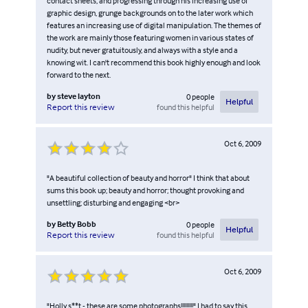
contact sheets, and progressing through his increasing use of
graphic design, grunge backgrounds on to the later work which
features an increasing use of digital manipulation. The themes of
the work are mainly those featuring women in various states of
nudity, but never gratuitously, and always with a style and a
knowing wit. I can't recommend this book highly enough and look
forward to the next.
by
steve layton
0
people
Helpful
found this helpful
Report this review
Oct 6, 2009
"A beautiful collection of beauty and horror" I think that about
sums this book up; beauty and horror; thought provoking and
unsettling; disturbing and engaging <br>
by
Betty Bobb
0
people
Helpful
found this helpful
Report this review
Oct 6, 2009
"Holly s**t - these are some photographs!!!!!!!!!" I had to say this,