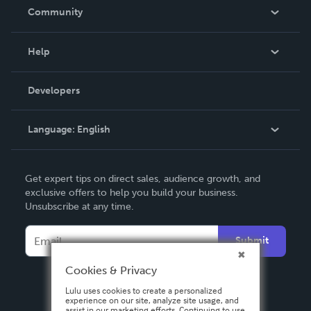
In The News
Community
Events
Blog
Help
Videos
Order Lookup
Developers
Podcast
Knowledge Base
Language:
English
Contact Support
English
Get expert tips on direct sales, audience growth, and
Deutsch
exclusive offers to help you build your business.
Unsubscribe at any time.
Français
Italiano
Submit
Español
Cookies & Privacy
Lulu uses cookies to create a personalized
experience on our site, analyze site usage, and
assist in our marketing efforts. Continuing to use