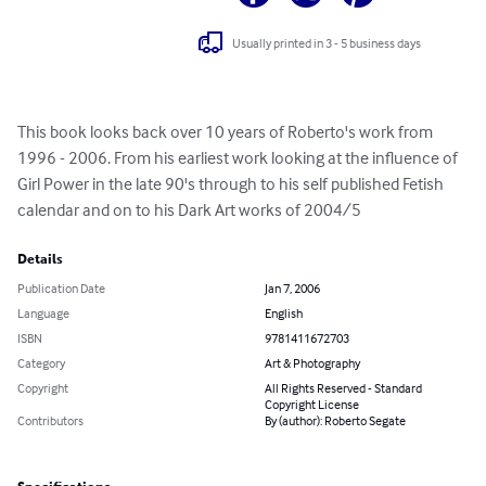
Usually printed in 3 - 5 business days
This book looks back over 10 years of Roberto's work from 
1996 - 2006. From his earliest work looking at the influence of 
Girl Power in the late 90's through to his self published Fetish 
calendar and on to his Dark Art works of 2004/5
Details
Publication Date
Jan 7, 2006
Language
English
ISBN
9781411672703
Category
Art & Photography
Copyright
All Rights Reserved - Standard
Copyright License
Contributors
By (author): Roberto Segate