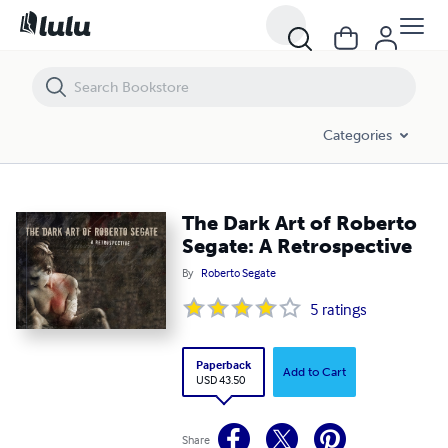
The Dark Art of Roberto Segate: A Retrospective
Categories
The Dark Art of Roberto
Segate: A Retrospective
By
Roberto Segate
5
ratings
Paperback
Add to Cart
USD 43.50
Share