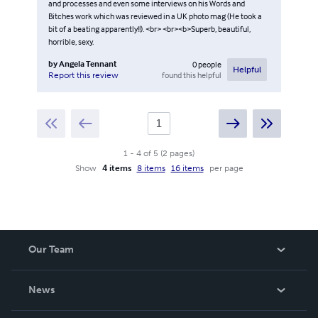
and processes and even some interviews on his Words and
Bitches work which was reviewed in a UK photo mag (He took a
bit of a beating apparently!!). <br> <br><b>Superb, beautiful,
horrible, sexy.
by
Angela Tennant
0
people
Helpful
found this helpful
Report this review
1
-
4
of
5
(
2
pages
)
Show
4 items
8 items
16 items
per page
Our Team
About Us
News
Careers