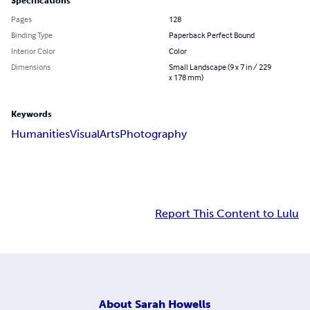
Specifications
Pages
128
Binding Type
Paperback Perfect Bound
Interior Color
Color
Dimensions
Small Landscape (9 x 7 in / 229
x 178 mm)
Keywords
Humanities
Visual
Arts
Photography
Report This Content to Lulu
About
Sarah Howells