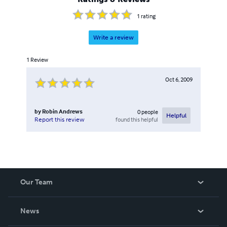
1
rating
Write a review
1
Review
Oct 6, 2009
by
Robin Andrews
0
people
Helpful
found this helpful
Report this review
Our Team
About Us
News
Careers