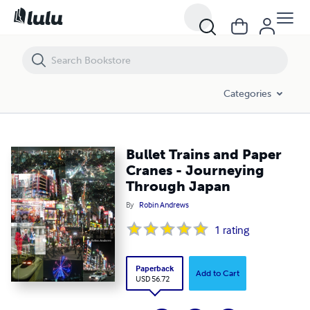
Bullet Trains and Paper Cranes - Journeying Through Japan
Categories
Bullet Trains and Paper
Cranes - Journeying
Through Japan
By
Robin Andrews
1
rating
Paperback
Add to Cart
USD 56.72