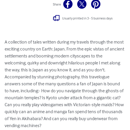
Share
Usually printed in 3 - 5 business days
A collection of tales written during my travels through the most 
exciting country on Earth: Japan. From the epic vistas of ancient 
settlements and booming modern cityscapes to the 
welcoming, quirky and downright hilarious people I met along 
the way, this is Japan as you know it, and as you don't. 
Accompanied by stunning photography, this travelogue 
answers some of the many questions a fan of Japan is bound 
to have, including:- How do you navigate through the ghosts of 
mountain temples? Is Kyoto under attack from a gigantic cat? 
Can you really play videogames with Victorian-style maids? How 
quickly can an anime and manga fan spend tens of thousands 
of Yen in Akihabara? And can you really buy underwear from 
vending machines?