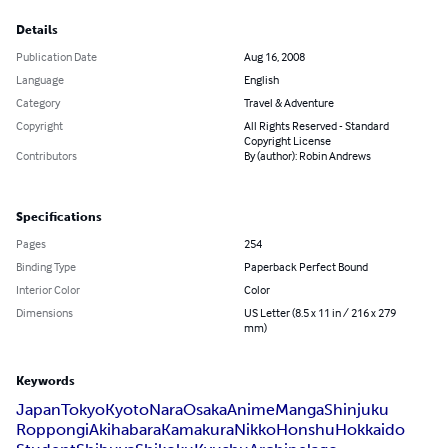
Details
Publication Date
Aug 16, 2008
Language
English
Category
Travel & Adventure
Copyright
All Rights Reserved - Standard
Copyright License
Contributors
By (author): Robin Andrews
Specifications
Pages
254
Binding Type
Paperback Perfect Bound
Interior Color
Color
Dimensions
US Letter (8.5 x 11 in / 216 x 279
mm)
Keywords
Japan
Tokyo
Kyoto
Nara
Osaka
Anime
Manga
Shinjuku
Roppongi
Akihabara
Kamakura
Nikko
Honshu
Hokkaido