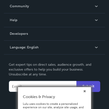
In The News
Community
Events
Blog
Help
Videos
Order Lookup
Developers
Podcast
Knowledge Base
Language:
English
Contact Support
English
Get expert tips on direct sales, audience growth, and
Deutsch
exclusive offers to help you build your business.
Unsubscribe at any time.
Français
Italiano
Submit
Español
Cookies & Privacy
Lulu uses cookies to create a personalized
experience on our site, analyze site usage, and