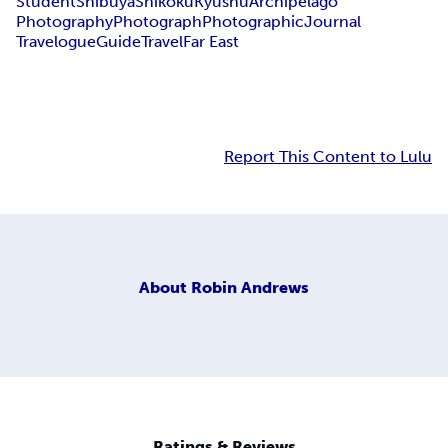
Student
Shibuya
Shikoku
Kyushu
Archipelago
Photography
Photograph
Photographic
Journal
Travelogue
Guide
Travel
Far East
Report This Content to Lulu
About
Robin Andrews
Ratings & Reviews