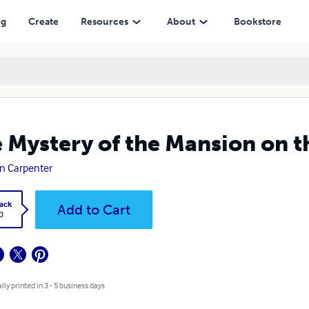
ng
Create
Resources
About
Bookstore
 Mystery of the Mansion on th
n Carpenter
ack
Add to Cart
3
lly printed in 3 - 5 business days