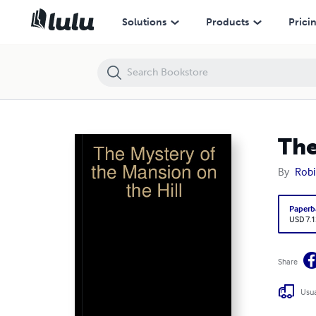
The Mystery of the Mansion on the Hill
Solutions
Products
Prici
The
By
Robi
Paperb
USD 7.1
Share
Usua