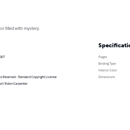
n filled with mystery.
Specificati
2007
Pages
Binding Type
Interior Color
ts Reserved - Standard Copyright License
Dimensions
or): Robin Carpenter