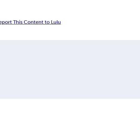
eport This Content to Lulu