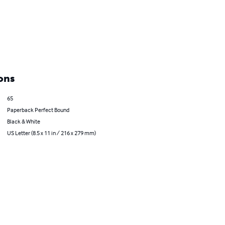
ons
65
Paperback Perfect Bound
Black & White
US Letter (8.5 x 11 in / 216 x 279 mm)