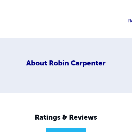
R
About
Robin Carpenter
Ratings & Reviews