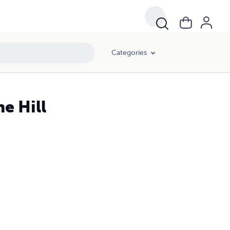
Categories
e Hill