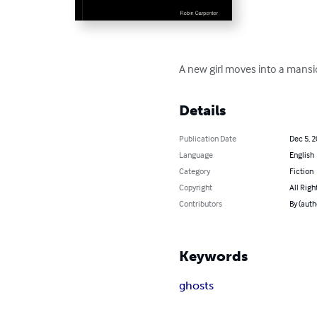
A new girl moves into a mansio
Details
Publication Date
Dec 5, 
Language
English
Category
Fiction
Copyright
All Righ
Contributors
By (auth
Keywords
ghosts