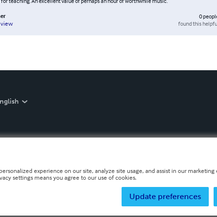
 for teaching. An excellent value of perhaps an hour of worthwhile music.
er
0
peopl
found this helpfu
eview
nglish
personalized experience on our site, analyze site usage, and assist in our marketing e
ivacy settings means you agree to our use of cookies.
Update preferences