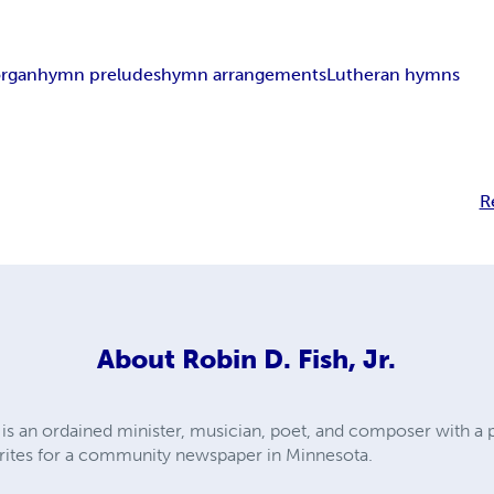
organ
hymn preludes
hymn arrangements
Lutheran hymns
R
About
Robin D. Fish, Jr.
.) is an ordained minister, musician, poet, and composer with a 
rites for a community newspaper in Minnesota.