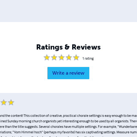
Ratings & Reviews
1
rating
Write a review
e, and the content! This collection of creative, practical chorale settings is easy enough to be 
ained Sunday morning church organists yet interesting enough to be used by all organists. There
ere than the title suggests. Several chorales have multiple settings. For example, “Wunderbar
riations; “Vom Himmel hoch” (perhaps my favorite) has six captivating settings. Measure num