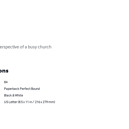
erspective of a busy church 
ons
84
Paperback Perfect Bound
Black & White
US Letter (8.5 x 11 in / 216 x 279 mm)