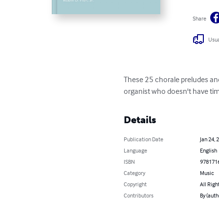
Share
Usua
These 25 chorale preludes and
organist who doesn't have tim
Details
Publication Date
Jan 24, 
Language
English
ISBN
978171
Category
Music
Copyright
All Righ
Contributors
By (autho