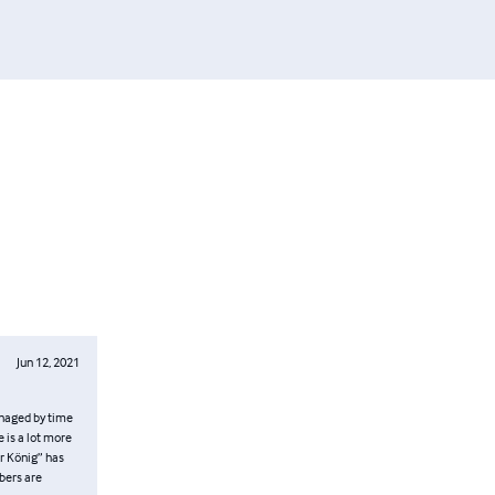
Jun 12, 2021
managed by time
 is a lot more
er König” has
bers are