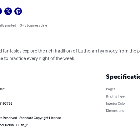
lly printed in 3 - 5 business days
 fantasies explore the rich tradition of Lutheran hymnody from the p
e to practice every night of the week.
Specificati
2021
Pages
Binding Type
6193736
Interior Color
Dimensions
ts Reserved - Standard Copyright License
r): Robin D. Fish, Jr.