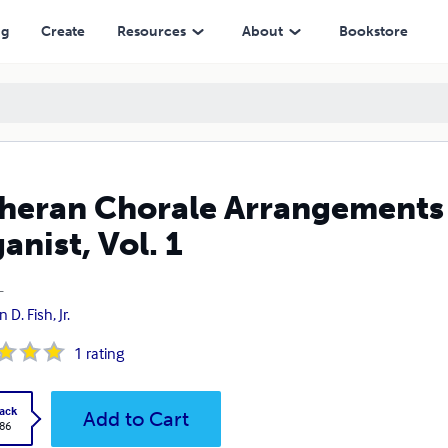
 1
ng
Create
Resources
About
Bookstore
heran Chorale Arrangements 
anist, Vol. 1
1
 D. Fish, Jr.
1
rating
ack
Add to Cart
.86