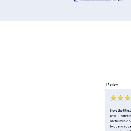
1
Review
I love the titl
or skill-constr
useful music h
two canonic va