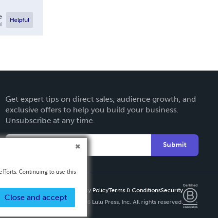
e
Helpful
l
Get expert tips on direct sales, audience growth, and
exclusive offers to help you build your business.
Unsubscribe at any time.
Submit
fforts. Continuing to use this
Privacy Policy
Terms & Conditions
Security
Close and accept
Copyright ©
2026 Lulu Press, Inc. All rights reserved.