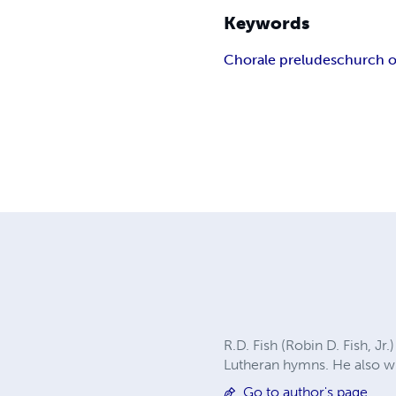
Keywords
Chorale preludes
church 
R.D. Fish (Robin D. Fish, Jr
Lutheran hymns. He also w
Go to author's page