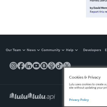
marked; useful
by
David Wern
Report this r
Our Team
News
Community
Help
Developers
E
Cookies & Privacy
Lulu uses cookies to create a 
site without updating your pr
Privacy Policy