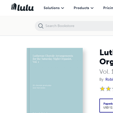
Lutheran Chorale Arrangements for the Saturday Night Organist, Vol.
Solutions
Products
Prici
Lut
Org
Vol. 
By
Robin
Paperb
USD 12