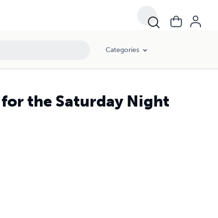
Categories
for the Saturday Night