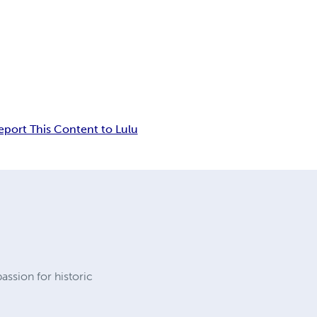
eport This Content to Lulu
passion for historic