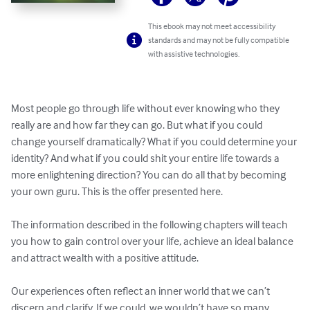
This ebook may not meet accessibility
standards and may not be fully compatible
with assistive technologies.
Most people go through life without ever knowing who they 
really are and how far they can go. But what if you could 
change yourself dramatically? What if you could determine your 
identity? And what if you could shit your entire life towards a 
more enlightening direction? You can do all that by becoming 
your own guru. This is the offer presented here.

The information described in the following chapters will teach 
you how to gain control over your life, achieve an ideal balance 
and attract wealth with a positive attitude.

Our experiences often reflect an inner world that we can’t 
discern and clarify. If we could, we wouldn’t have so many 