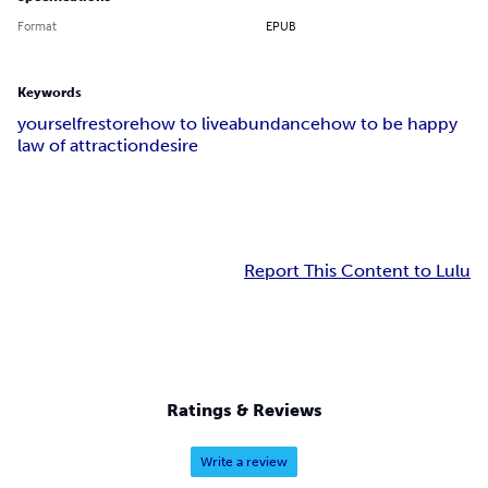
Format
EPUB
Keywords
yourself
restore
how to live
abundance
how to be happy
law of attraction
desire
Report This Content to Lulu
Ratings & Reviews
Write a review