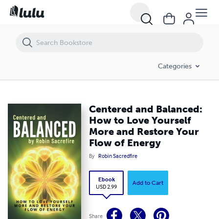
Centered and Balanced: How to Love Yourself More and Restore Your
Categories
Centered and Balanced:
How to Love Yourself
More and Restore Your
Flow of Energy
By
Robin Sacredfire
Ebook
Add to Cart
USD 2.99
Share