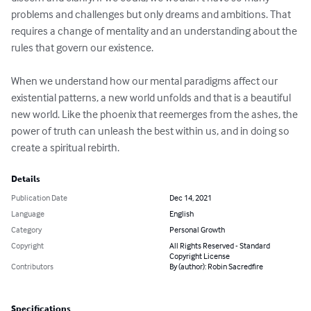
problems and challenges but only dreams and ambitions. That 
requires a change of mentality and an understanding about the 
rules that govern our existence.

When we understand how our mental paradigms affect our 
existential patterns, a new world unfolds and that is a beautiful 
new world. Like the phoenix that reemerges from the ashes, the 
power of truth can unleash the best within us, and in doing so 
create a spiritual rebirth.
Details
Publication Date
Dec 14, 2021
Language
English
Category
Personal Growth
Copyright
All Rights Reserved - Standard
Copyright License
Contributors
By (author): Robin Sacredfire
Specifications