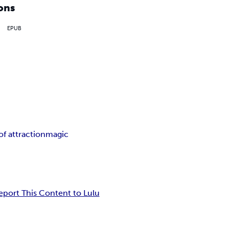
ons
EPUB
of attraction
magic
eport This Content to Lulu