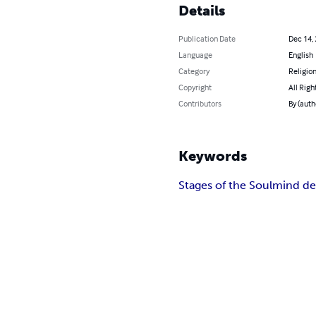
Details
Publication Date
Dec 14,
Language
English
Category
Religion
Copyright
All Righ
Contributors
By (auth
Keywords
Stages of the Soul
mind d