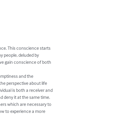
ce. This conscience starts 
ny people, deluded by 
 we gain conscience of both 
mptiness and the 
he perspective about life 
vidual is both a receiver and 
d deny it at the same time.

ers which are necessary to 
ow to experience a more 