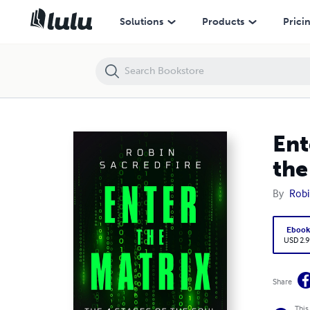
Enter the Matrix: The 4 Stages of the Soul and 7 Levels of the Mind 
Solutions
Products
Prici
Ent
the
By
Robi
Eboo
USD 2.9
Share
This