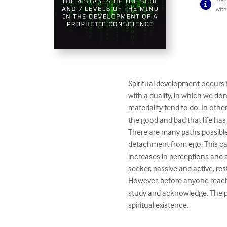
with
Spiritual development occurs 
with a duality, in which we do
materiality tend to do. In ot
the good and bad that life has 
There are many paths possibl
detachment from ego. This can
increases in perceptions and aw
seeker, passive and active, res
However, before anyone reach
study and acknowledge. The p
spiritual existence.