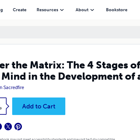
in the Development of a Prophetic Conscience
ng
Create
Resources
About
Bookstore
er the Matrix: The 4 Stages of
 Mind in the Development of 
n Sacredfire
k
Add to Cart
9
 ebook may not meet accessibility standards and may not be fully compatible