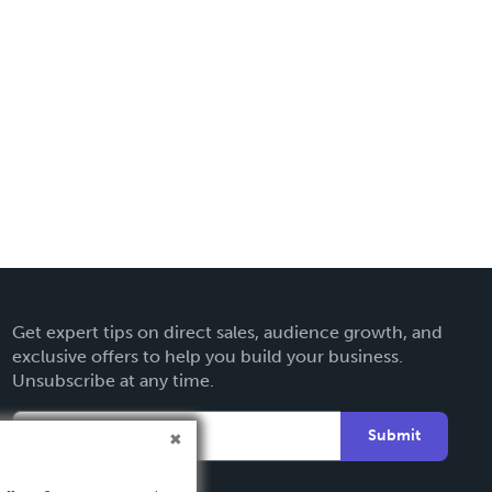
Get expert tips on direct sales, audience growth, and
exclusive offers to help you build your business.
Unsubscribe at any time.
Submit