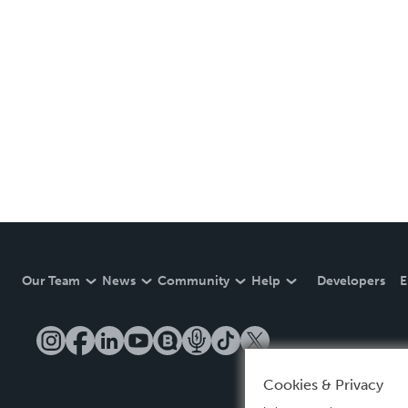
Our Team
News
Community
Help
Developers
E
Cookies & Privacy