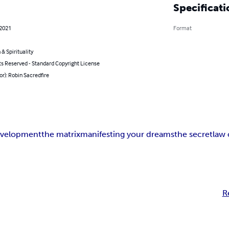
Specificati
 2021
Format
 & Spirituality
ts Reserved - Standard Copyright License
or): Robin Sacredfire
evelopment
the matrix
manifesting your dreams
the secret
law 
R