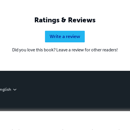
Ratings & Reviews
Write a review
Did you love this book? Leave a review for other readers!
nglish