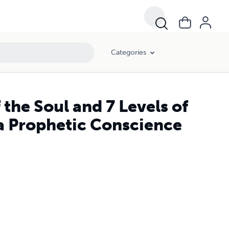
Categories
 the Soul and 7 Levels of
a Prophetic Conscience