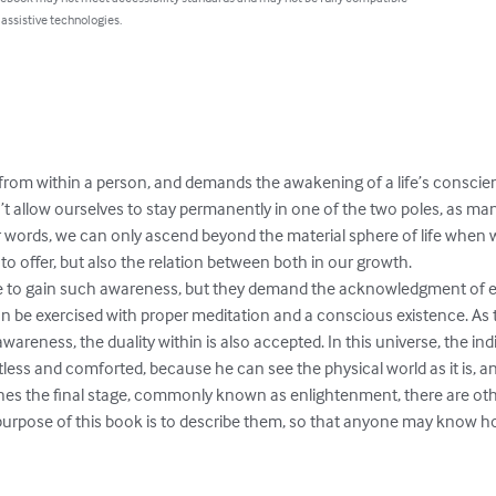
 assistive technologies.
from within a person, and demands the awakening of a life’s conscien
n’t allow ourselves to stay permanently in one of the two poles, as ma
her words, we can only ascend beyond the material sphere of life when
to offer, but also the relation between both in our growth.

e to gain such awareness, but they demand the acknowledgment of e
 be exercised with proper meditation and a conscious existence. As t
areness, the duality within is also accepted. In this universe, the indi
tless and comforted, because he can see the physical world as it is, an
es the final stage, commonly known as enlightenment, there are oth
urpose of this book is to describe them, so that anyone may know h