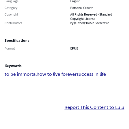
Language
English
Category
Personal Growth
Copyright
All Rights Reserved - Standard
Copyright License
Contributors
By (author): Robin Sacredfire
Specifications
Format
EPUB
Keywords
to be immortal
how to live forever
success in life
Report This Content to Lulu