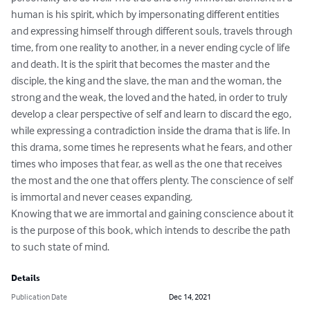
human is his spirit, which by impersonating different entities 
and expressing himself through different souls, travels through 
time, from one reality to another, in a never ending cycle of life 
and death. It is the spirit that becomes the master and the 
disciple, the king and the slave, the man and the woman, the 
strong and the weak, the loved and the hated, in order to truly 
develop a clear perspective of self and learn to discard the ego, 
while expressing a contradiction inside the drama that is life. In 
this drama, some times he represents what he fears, and other 
times who imposes that fear, as well as the one that receives 
the most and the one that offers plenty. The conscience of self 
is immortal and never ceases expanding.

Knowing that we are immortal and gaining conscience about it 
is the purpose of this book, which intends to describe the path 
to such state of mind.
Details
Publication Date
Dec 14, 2021