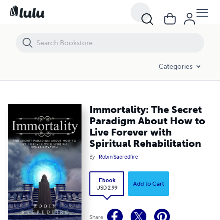
Immortality: The Secret Paradigm About How to Live Forever with Spiri
Categories
Immortality: The Secret
Paradigm About How to
Live Forever with
Spiritual Rehabilitation
By
Robin Sacredfire
Ebook
Add to Cart
USD 2.99
Share