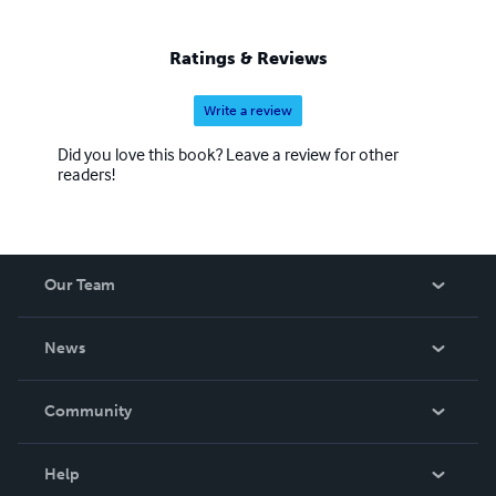
Ratings & Reviews
Write a review
Did you love this book? Leave a review for other
readers!
Our Team
About Us
News
Careers
In The News
Community
Events
Blog
Help