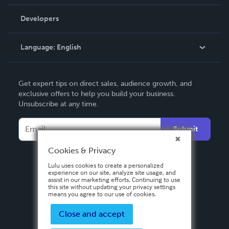
Videos
Order Lookup
Developers
Podcast
Knowledge Base
Language:
English
Contact Support
English
Get expert tips on direct sales, audience growth, and
Deutsch
exclusive offers to help you build your business.
Unsubscribe at any time.
Français
Italiano
Submit
Español
Cookies & Privacy
Lulu uses cookies to create a personalized
experience on our site, analyze site usage, and
assist in our marketing efforts. Continuing to use
this site without updating your privacy settings
means you agree to our use of cookies.
Close and accept