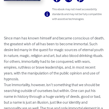
This ebook may not meet accessibility
standards and may not be fully compatible
with assistive technologies.
Since man has known himself and became conscious of death, 
the greatest wish of all has been to become immortal. Such 
desire led many in the quest for magic sources of eternal youth 
in nature, magic, religion and art, but also blood drinking rituals. 
For others, immortality had to be conquered, with wars, 
empires, ruthless or brave leaderships, and, in most recent 
years, with the manipulation of the public opinion and use of 
hypnosis.

True Immortality, however, isn’t something that we should be 
searching outside of ourselves but within. One can put his 
name in history through a huge variety of deeds, good or bad, 
but a name is just an illusion, just like our identity and 
personality are as well. The true and only immortal element in a 