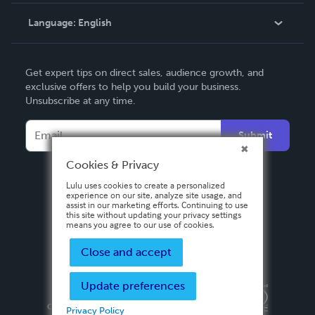
Knowledge Base
Language:
English
Contact Support
English
Get expert tips on direct sales, audience growth, and
Deutsch
exclusive offers to help you build your business.
Unsubscribe at any time.
Français
Italiano
Submit
Español
Cookies & Privacy
Lulu uses cookies to create a personalized
experience on our site, analyze site usage, and
assist in our marketing efforts. Continuing to use
this site without updating your privacy settings
means you agree to our use of cookies.
Close and accept
Update preferences
Privacy Policy
Terms & Conditions
Security
Copyright ©
2026 Lulu Press, Inc. All rights reserved.
Privacy Policy