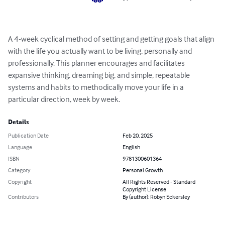
A 4-week cyclical method of setting and getting goals that align 
with the life you actually want to be living, personally and 
professionally. This planner encourages and facilitates 
expansive thinking, dreaming big, and simple, repeatable 
systems and habits to methodically move your life in a 
particular direction, week by week.
Details
Publication Date
Feb 20, 2025
Language
English
ISBN
9781300601364
Category
Personal Growth
Copyright
All Rights Reserved - Standard
Copyright License
Contributors
By (author): Robyn Eckersley