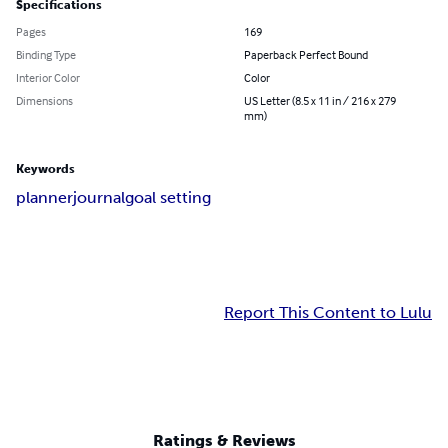
Specifications
Pages
169
Binding Type
Paperback Perfect Bound
Interior Color
Color
Dimensions
US Letter (8.5 x 11 in / 216 x 279
mm)
Keywords
planner
journal
goal setting
Report This Content to Lulu
Ratings & Reviews