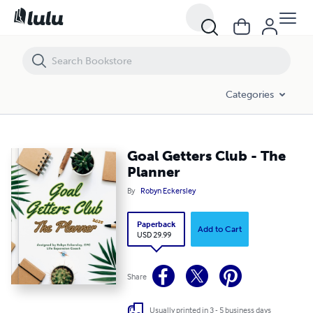
Goal Getters Club - The Planner
Categories
Goal Getters Club - The
Planner
By
Robyn Eckersley
Paperback
Add to Cart
USD 29.99
Share
Usually printed in 3 - 5 business days