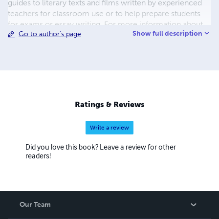
guides to literary texts and films written by experienced
teachers for classroom use or to help prepare students
for exams or essay writing. For more information about
Show full description
Go to author's page
VATE, please visit our website: www.vate.org.au.
Ratings & Reviews
Write a review
Did you love this book? Leave a review for other
readers!
Our Team