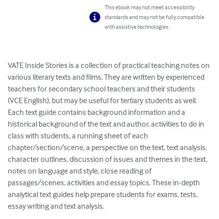
This ebook may not meet accessibility
standards and may not be fully compatible
with assistive technologies.
VATE Inside Stories is a collection of practical teaching notes on 
various literary texts and films. They are written by experienced 
teachers for secondary school teachers and their students 
(VCE English), but may be useful for tertiary students as well. 
Each text guide contains background information and a 
historical background of the text and author, activities to do in 
class with students, a running sheet of each 
chapter/section/scene, a perspective on the text, text analysis, 
character outlines, discussion of issues and themes in the text, 
notes on language and style, close reading of 
passages/scenes, activities and essay topics. These in-depth 
analytical text guides help prepare students for exams, tests, 
essay writing and text analysis.