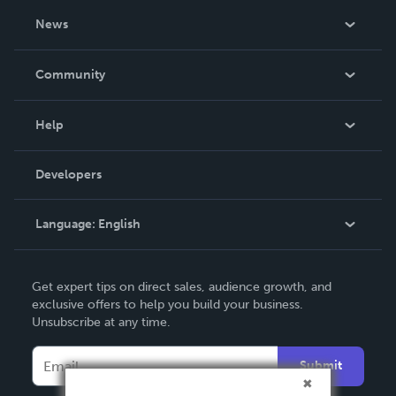
About Us
News
Careers
In The News
Community
Events
Blog
Help
Videos
Order Lookup
Developers
Podcast
Knowledge Base
Language:
English
Contact Support
English
Get expert tips on direct sales, audience growth, and
Deutsch
exclusive offers to help you build your business.
Unsubscribe at any time.
Français
Italiano
Submit
Español