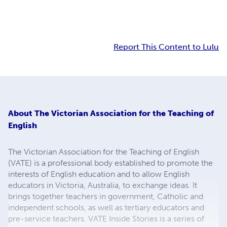
Report This Content to Lulu
About
The Victorian Association for the Teaching of
English
The Victorian Association for the Teaching of English
(VATE) is a professional body established to promote the
interests of English education and to allow English
educators in Victoria, Australia, to exchange ideas. It
brings together teachers in government, Catholic and
independent schools, as well as tertiary educators and
pre-service teachers. VATE Inside Stories is a series of