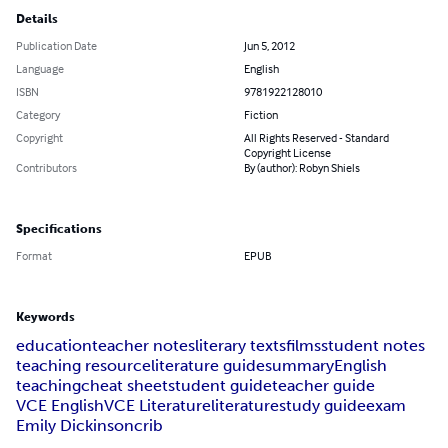
Details
Publication Date
Jun 5, 2012
Language
English
ISBN
9781922128010
Category
Fiction
Copyright
All Rights Reserved - Standard
Copyright License
Contributors
By (author): Robyn Shiels
Specifications
Format
EPUB
Keywords
education
teacher notes
literary texts
films
student notes
teaching resource
literature guide
summary
English
teaching
cheat sheet
student guide
teacher guide
VCE English
VCE Literature
literature
study guide
exam
Emily Dickinson
crib