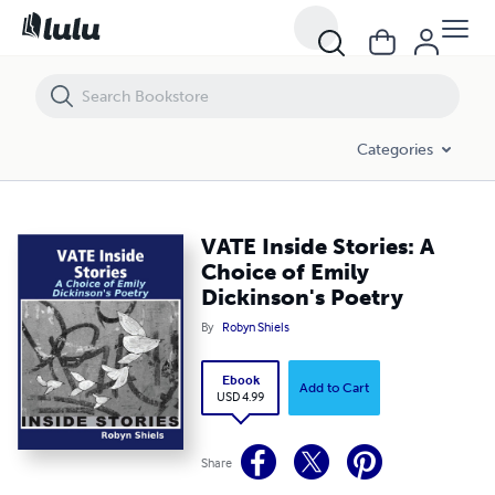
VATE Inside Stories: A Choice of Emily Dickinson's Poetry
Categories
VATE Inside Stories: A
Choice of Emily
Dickinson's Poetry
By
Robyn Shiels
Ebook
Add to Cart
USD 4.99
Share