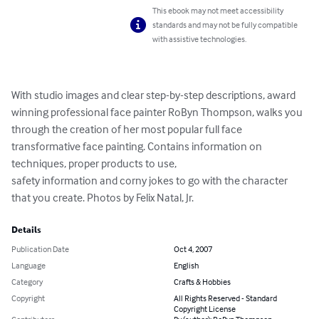
This ebook may not meet accessibility
standards and may not be fully compatible
with assistive technologies.
With studio images and clear step-by-step descriptions, award 
winning professional face painter RoByn Thompson, walks you 
through the creation of her most popular full face 
transformative face painting. Contains information on 
techniques, proper products to use, 

safety information and corny jokes to go with the character 
that you create. Photos by Felix Natal, Jr.
Details
Publication Date
Oct 4, 2007
Language
English
Category
Crafts & Hobbies
Copyright
All Rights Reserved - Standard
Copyright License