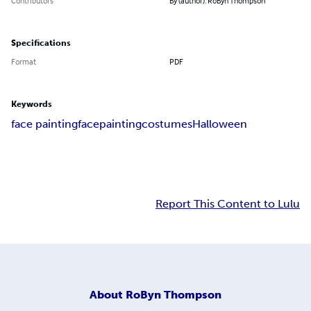
Contributors
By (author): RoByn Thompson
Specifications
Format
PDF
Keywords
face painting
facepainting
costumes
Halloween
Report This Content to Lulu
About
RoByn Thompson