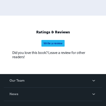
Ratings & Reviews
Write a review
Did you love this book? Leave a review for other
readers!
Our Team
About Us
News
Careers
In The News