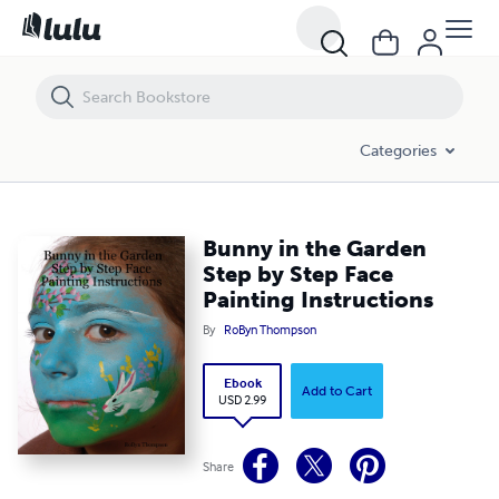
Bunny in the Garden Step by Step Face Painting Instructions
Categories
Bunny in the Garden
Step by Step Face
Painting Instructions
By
RoByn Thompson
Ebook
Add to Cart
USD 2.99
Share