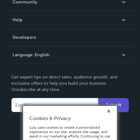
Community
Events
Blog
Help
Videos
Order Lookup
Developers
Podcast
Knowledge Base
Language:
English
Contact Support
English
Get expert tips on direct sales, audience growth, and
Deutsch
exclusive offers to help you build your business.
Unsubscribe at any time.
Français
Italiano
Submit
Español
Cookies & Privacy
Lulu uses cookies to create a personalized
experience on our site, analyze site usage, and
assist in our marketing efforts. Continuing to use