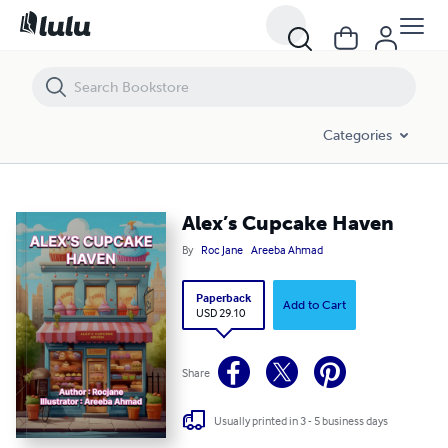
Alex’s Cupcake Haven
Categories
Alex’s Cupcake Haven
By
Roc Jane
Areeba Ahmad
Paperback
Add to Cart
USD 29.10
Share
Usually printed in 3 - 5 business days