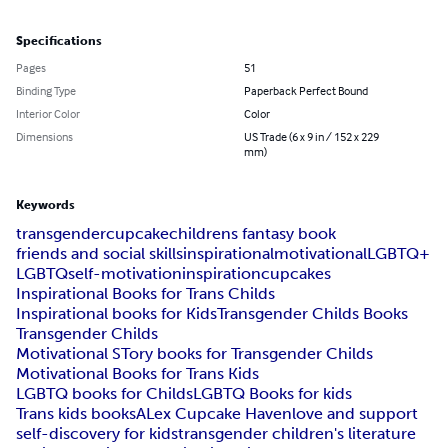
Specifications
Pages
51
Binding Type
Paperback Perfect Bound
Interior Color
Color
Dimensions
US Trade (6 x 9 in / 152 x 229
mm)
Keywords
transgender
cupcake
childrens fantasy book
friends and social skills
inspirational
motivational
LGBTQ+
LGBTQ
self-motivation
inspiration
cupcakes
Inspirational Books for Trans Childs
Inspirational books for Kids
Transgender Childs Books
Transgender Childs
Motivational STory books for Transgender Childs
Motivational Books for Trans Kids
LGBTQ books for Childs
LGBTQ Books for kids
Trans kids books
ALex Cupcake Haven
love and support
self-discovery for kids
transgender children's literature