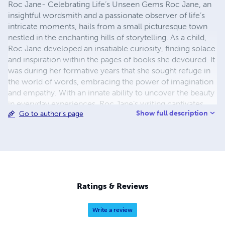
Roc Jane- Celebrating Life’s Unseen Gems Roc Jane, an
insightful wordsmith and a passionate observer of life’s
intricate moments, hails from a small picturesque town
nestled in the enchanting hills of storytelling. As a child,
Roc Jane developed an insatiable curiosity, finding solace
and inspiration within the pages of books she devoured. It
was during her formative years that she sought refuge in
the world of words, embracing the power of imagination
and empathy. With an innate ability to uncover the beauty
in everyday experiences, Roc Jane’s writing captivates
Show full description
Go to author's page
readers and transports them into a realm where emotions
hold sway. Her words breathe life into the most ordinary
situations, revealing the extraordinary tales that whisper
beneath the surface of our existence. Guided by a passion
for capturing authenticity and intersecting realities, Roc
Jane’s literary works often center around the celebration
of diverse individuals and their personal journeys. She
Ratings & Reviews
sensitively explores the delicate balance between
vulnerability and strength, illuminating the human spirit’s
Write a review
resilience and grace. Roc Jane glimpses the epitome of a