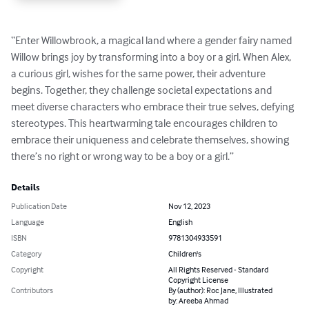
“Enter Willowbrook, a magical land where a gender fairy named 
Willow brings joy by transforming into a boy or a girl. When Alex, 
a curious girl, wishes for the same power, their adventure 
begins. Together, they challenge societal expectations and 
meet diverse characters who embrace their true selves, defying 
stereotypes. This heartwarming tale encourages children to 
embrace their uniqueness and celebrate themselves, showing 
there’s no right or wrong way to be a boy or a girl.”
Details
Publication Date
Nov 12, 2023
Language
English
ISBN
9781304933591
Category
Children's
Copyright
All Rights Reserved - Standard
Copyright License
Contributors
By (author): Roc Jane, Illustrated
by: Areeba Ahmad