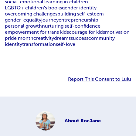
social-emotional learning in children
LGBTQ+ children's books
gender identity
overcoming challenges
building self-esteem
gender-equality
journey
entrepreneurship
personal growth
nurturing self-confidence
empowerment for trans kids
courage for kids
motivation
pride month
creativity
dreams
success
community
identity
transformation
self-love
Report This Content to Lulu
About
RocJane