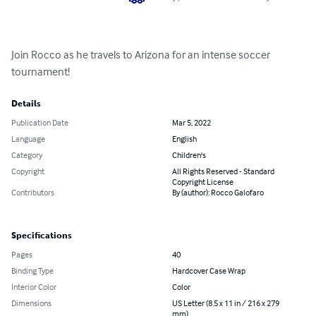
Join Rocco as he travels to Arizona for an intense soccer 
tournament!
Details
Publication Date
Mar 5, 2022
Language
English
Category
Children's
Copyright
All Rights Reserved - Standard
Copyright License
Contributors
By (author): Rocco Galofaro
Specifications
Pages
40
Binding Type
Hardcover Case Wrap
Interior Color
Color
Dimensions
US Letter (8.5 x 11 in / 216 x 279
mm)