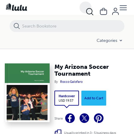
My Arizona Soccer Tournament
Categories
My Arizona Soccer
Tournament
By
Rocco Galofaro
Hardcover
Add to Cart
USD 19.57
Share
Usually printed in 3 - 5 business days