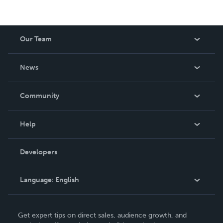
Our Team
About Us
News
Careers
In The News
Community
Events
Blog
Help
Videos
Order Lookup
Developers
Podcast
Knowledge Base
Language:
English
Contact Support
English
Get expert tips on direct sales, audience growth, and
Deutsch