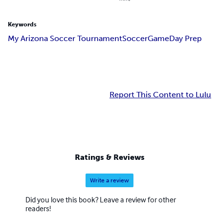
Keywords
My Arizona Soccer Tournament
Soccer
Game
Day Prep
Report This Content to Lulu
Ratings & Reviews
Write a review
Did you love this book? Leave a review for other
readers!