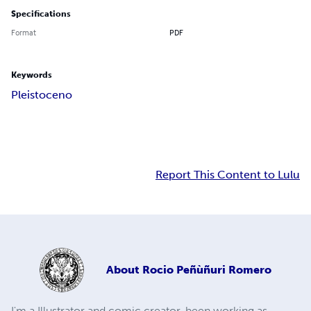
Specifications
Format
PDF
Keywords
Pleistoceno
Report This Content to Lulu
About
Rocio Peñùñuri Romero
I'm a Illustrator and comic creator, been working as