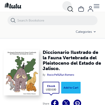
Diccionario Ilustrado de la Fauna Vertebrada del Pleistoceno del Estad
Categories
Diccionario Ilustrado de
la Fauna Vertebrada del
Pleistoceno del Estado de
Jalisco.
By
Rocio Peñúñuri Romero
Ebook
Add to Cart
USD 0.00
Share