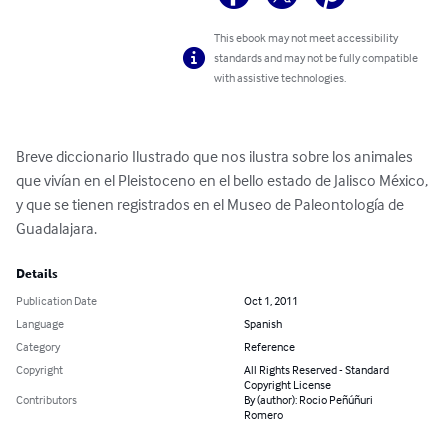
This ebook may not meet accessibility
standards and may not be fully compatible
with assistive technologies.
Breve diccionario Ilustrado que nos ilustra sobre los animales 
que vivían en el Pleistoceno en el bello estado de Jalisco México, 
y que se tienen registrados en el Museo de Paleontología de 
Guadalajara.
Details
Publication Date
Oct 1, 2011
Language
Spanish
Category
Reference
Copyright
All Rights Reserved - Standard
Copyright License
Contributors
By (author): Rocio Peñúñuri
Romero