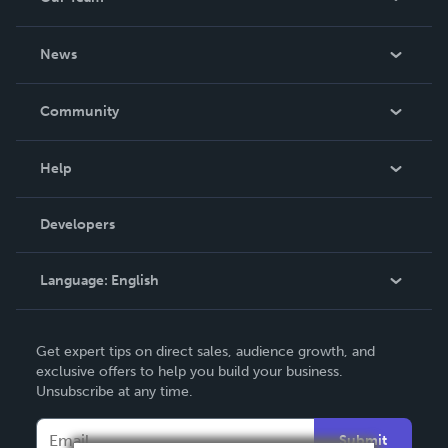
About Us
News
Careers
In The News
Community
Events
Blog
Help
Videos
Order Lookup
Developers
Podcast
Knowledge Base
Language:
English
Contact Support
English
Get expert tips on direct sales, audience growth, and
Deutsch
exclusive offers to help you build your business.
Unsubscribe at any time.
Français
Italiano
Submit