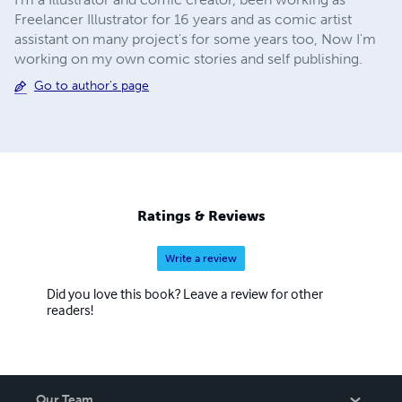
Freelancer Illustrator for 16 years and as comic artist
assistant on many project's for some years too, Now I'm
working on my own comic stories and self publishing.
Go to author's page
Ratings & Reviews
Write a review
Did you love this book? Leave a review for other
readers!
Our Team