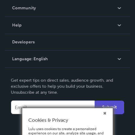
In The News
Community
Events
Blog
Help
Videos
Order Lookup
Developers
Podcast
Knowledge Base
Language:
English
Contact Support
English
Get expert tips on direct sales, audience growth, and
Deutsch
exclusive offers to help you build your business.
Unsubscribe at any time.
Français
Italiano
Submit
Español
Cookies & Privacy
Lulu uses cookies to create a personalized
experience on our site, analyze site usage, and