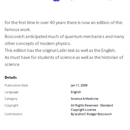
For the first time in over 40 years there is now an edition of this 
famous work.

Boscovich anticipated much of quantum mechanics and many 
other concepts of modern physics.

This edition has the original Latin text as well as the English.

As must have for students of science as well as the historian of 
science
Details
Publication Date
Jan 11, 2008
Language
English
Category
Science & Medicine
Copyright
All Rights Reserved - Standard
Copyright License
Contributors
By (author): Rodger Boscovich