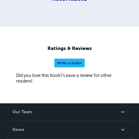
Ratings & Reviews
Write a review
Did you love this book? Leave a review for other
readers!
Our Team
About Us
News
Careers