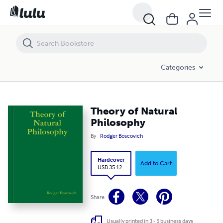
Theory of Natural Philosophy
Categories
Theory of Natural
Philosophy
By
Rodger Boscovich
Hardcover
Add to Cart
USD 35.12
Share
Usually printed in 3 - 5 business days