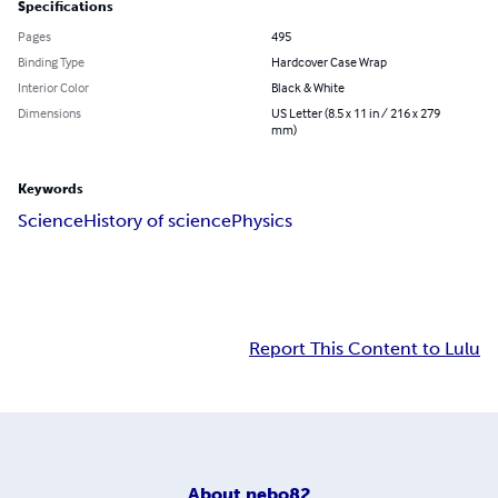
Specifications
Pages
495
Binding Type
Hardcover Case Wrap
Interior Color
Black & White
Dimensions
US Letter (8.5 x 11 in / 216 x 279
mm)
Keywords
Science
History of science
Physics
Report This Content to Lulu
About
nebo82