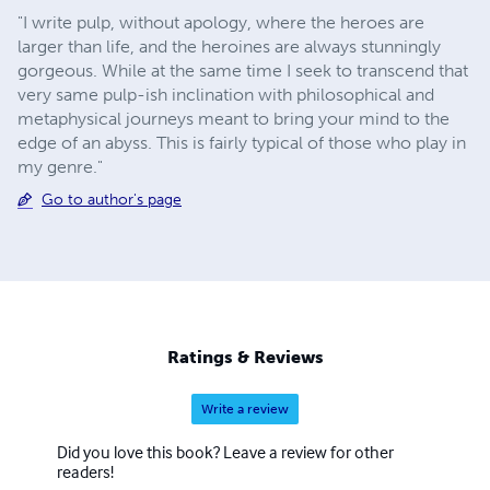
"I write pulp, without apology, where the heroes are
larger than life, and the heroines are always stunningly
gorgeous. While at the same time I seek to transcend that
very same pulp-ish inclination with philosophical and
metaphysical journeys meant to bring your mind to the
edge of an abyss. This is fairly typical of those who play in
my genre."
Go to author's page
Ratings & Reviews
Write a review
Did you love this book? Leave a review for other
readers!