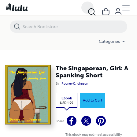
The Singaporean, Girl: A Spanking Short
Categories
The Singaporean, Girl: A
Spanking Short
By
Rodney C. Johnson
Ebook
Add to Cart
USD 1.99
Share
This ebook may not meet accessibility