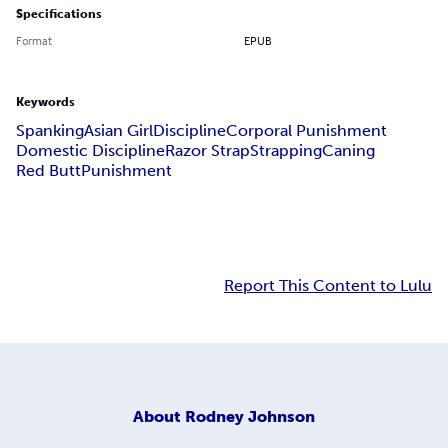
Specifications
Format
EPUB
Keywords
Spanking
Asian Girl
Discipline
Corporal Punishment
Domestic Discipline
Razor Strap
Strapping
Caning
Red Butt
Punishment
Report This Content to Lulu
About
Rodney Johnson