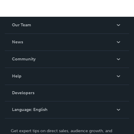
Our Team
About Us
News
Careers
In The News
Community
Events
Blog
Help
Videos
Order Lookup
Developers
Podcast
Knowledge Base
Language:
English
Contact Support
English
Get expert tips on direct sales, audience growth, and
Deutsch