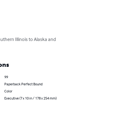
thern Illinois to Alaska and 
ons
99
Paperback Perfect Bound
Color
Executive (7 x 10 in / 178 x 254 mm)