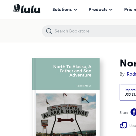
North To Alaska, A Father and Son Adventure
Solutions
Products
Prici
Nor
By
Rod
Paperb
USD 23
Share
Usua