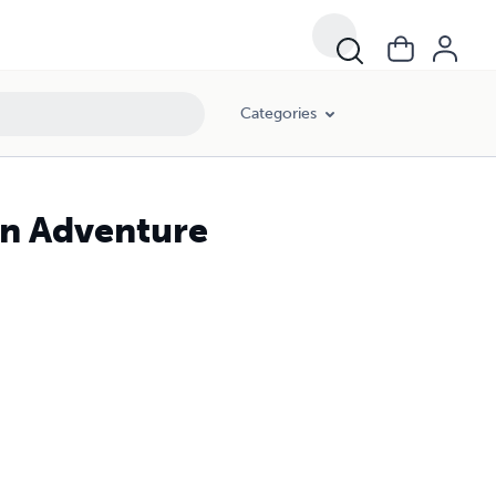
Categories
on Adventure