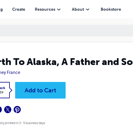
ng
Create
Resources
About
Bookstore
th To Alaska, A Father and S
ney France
ack
Add to Cart
.59
lly printed in 3 - 5 business days