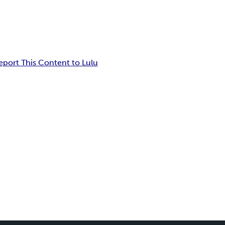
eport This Content to Lulu