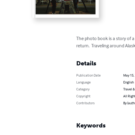
The photo book is a story of a
return.  Traveling around Ala
Details
Publication Date
May 15,
Language
English
Category
Travel 
Copyright
All Righ
Contributors
By (auth
Keywords