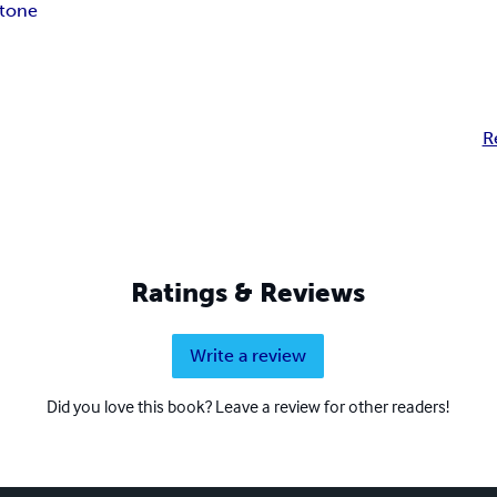
stone
R
Ratings & Reviews
Write a review
Did you love this book? Leave a review for other readers!