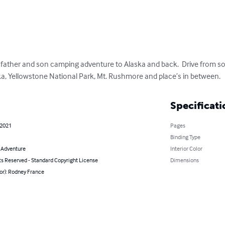
 father and son camping adventure to Alaska and back.  Drive from sou
ska, Yellowstone National Park, Mt. Rushmore and place’s in between.
Specificati
 2021
Pages
Binding Type
& Adventure
Interior Color
ts Reserved - Standard Copyright License
Dimensions
or): Rodney France