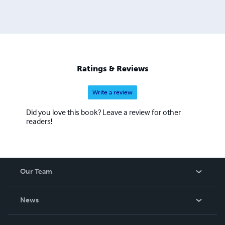
Ratings & Reviews
Write a review
Did you love this book? Leave a review for other
readers!
Our Team
About Us
News
Careers
In The News