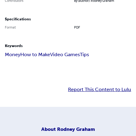
Contributors
By (author): Rodney Graham
Specifications
Format
PDF
Keywords
Money
How to Make
Video Games
Tips
Report This Content to Lulu
About
Rodney Graham