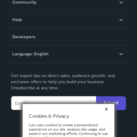
Community
Events
Blog
Help
Videos
Order Lookup
Developers
Podcast
Knowledge Base
Language:
English
Contact Support
English
Get expert tips on direct sales, audience growth, and
Deutsch
exclusive offers to help you build your business.
Unsubscribe at any time.
Français
Italiano
Submit
Español
Cookies & Privacy
Lulu uses cookies to create a personalized
experience on our site, analyze site usage, and
assist in our marketing efforts. Continuing to use