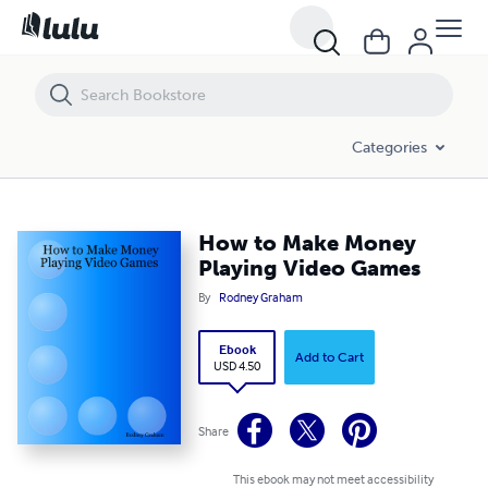
How to Make Money Playing Video Games
Categories
How to Make Money
Playing Video Games
By
Rodney Graham
Ebook
Add to Cart
USD 4.50
Share
This ebook may not meet accessibility