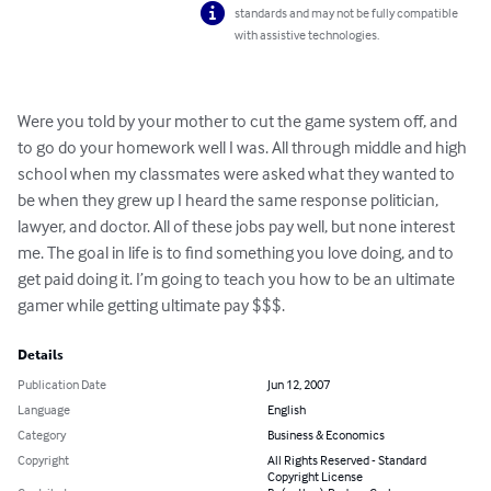
standards and may not be fully compatible
with assistive technologies.
Were you told by your mother to cut the game system off, and 
to go do your homework well I was. All through middle and high 
school when my classmates were asked what they wanted to 
be when they grew up I heard the same response politician, 
lawyer, and doctor. All of these jobs pay well, but none interest 
me. The goal in life is to find something you love doing, and to 
get paid doing it. I’m going to teach you how to be an ultimate 
gamer while getting ultimate pay $$$.
Details
Publication Date
Jun 12, 2007
Language
English
Category
Business & Economics
Copyright
All Rights Reserved - Standard
Copyright License