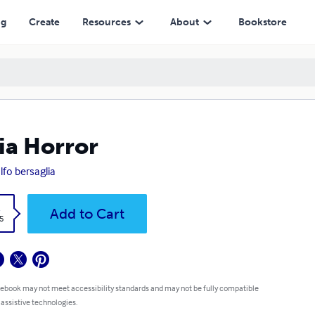
ng
Create
Resources
About
Bookstore
lia Horror
lfo bersaglia
k
Add to Cart
5
 ebook may not meet accessibility standards and may not be fully compatible
 assistive technologies.