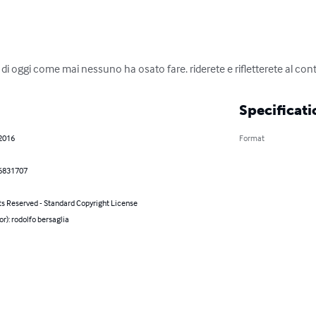
lia di oggi come mai nessuno ha osato fare. riderete e rifletterete al c
Specificati
 2016
Format
6831707
ts Reserved - Standard Copyright License
or): rodolfo bersaglia