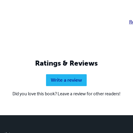
R
Ratings & Reviews
Write a review
Did you love this book? Leave a review for other readers!