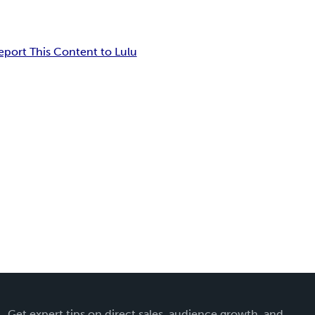
eport This Content to Lulu
Get expert tips on direct sales, audience growth, and