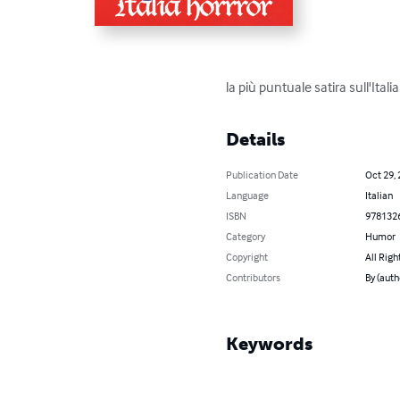
la più puntuale satira sull'Ita
Details
Publication Date
Oct 29,
Language
Italian
ISBN
978132
Category
Humor
Copyright
All Righ
Contributors
By (auth
Keywords