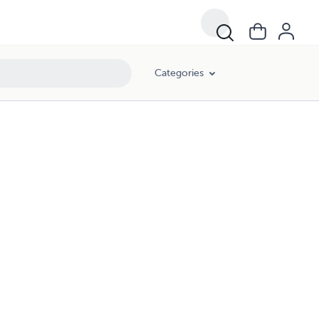
Categories