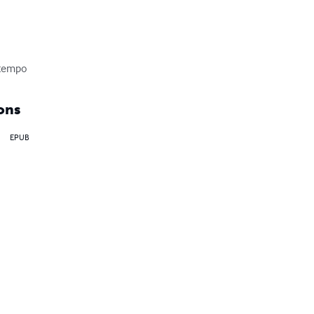
ontempo
ons
EPUB