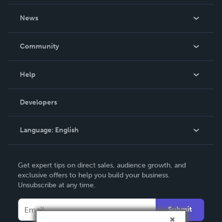
About Us
News
Careers
In The News
Community
Events
Blog
Help
Videos
Order Lookup
Developers
Podcast
Knowledge Base
Language:
English
Contact Support
English
Get expert tips on direct sales, audience growth, and
Deutsch
exclusive offers to help you build your business.
Unsubscribe at any time.
Français
Italiano
Submit
Español