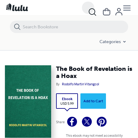
The Book of Revelation is a Hoax
Categories
The Book of Revelation is
a Hoax
By
Rodolfo Martin Vitangcol
Ebook
Add to Cart
USD 5.99
Share
This ebook may not meet accessibility