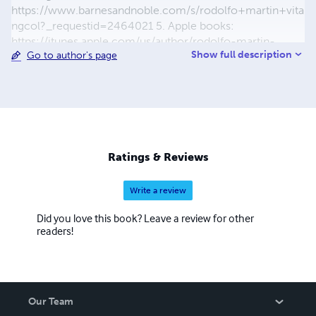
https://www.barnesandnoble.com/s/rodolfo+martin+vita
ngcol?_requestid=2464021 5. Apple books:
https://itunes.apple.com/us/author/rodolfo-martin-
Show full description
Go to author's page
vitangcol/id1449595235?
mt=11&bookPage=1#bookPage 6. Pothi:
https://store.pothi.com/search/?
q=rodolfo+Martin+Vitangcol 7. Books2Read:
https://books2read.com/b/m2xo0d 8. BookRix:
https://www.bookrix.com/-ze0e02f91f344c5/
Ratings & Reviews
Write a review
Did you love this book? Leave a review for other
readers!
Our Team