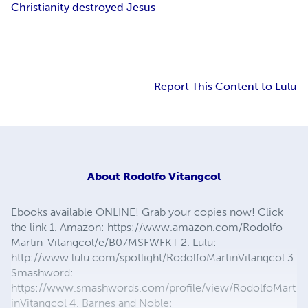
Christianity destroyed Jesus
Report This Content to Lulu
About
Rodolfo Vitangcol
Ebooks available ONLINE! Grab your copies now! Click
the link 1. Amazon: https://www.amazon.com/Rodolfo-
Martin-Vitangcol/e/B07MSFWFKT 2. Lulu:
http://www.lulu.com/spotlight/RodolfoMartinVitangcol 3.
Smashword:
https://www.smashwords.com/profile/view/RodolfoMart
inVitangcol 4. Barnes and Noble: