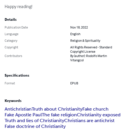
Happy reading!
Details
Publication Date
Nov 18, 2022
Language
English
Category
Religion & Spirituality
Copyright
All Rights Reserved - Standard
Copyright License
Contributors
By (author): Rodolfo Martin
Vitangcol
Specifications
Format
EPUB
Keywords
Antichristian
Truth about Christianity
Fake church
Fake Apostle Paul
The fake religion
Christianity exposed
Truth and lies of Christianity
Christians are antichrist
False doctrine of Christianity