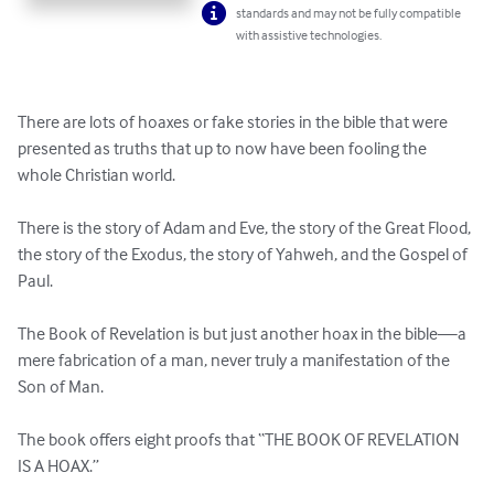
standards and may not be fully compatible
with assistive technologies.
There are lots of hoaxes or fake stories in the bible that were 
presented as truths that up to now have been fooling the 
whole Christian world.

There is the story of Adam and Eve, the story of the Great Flood, 
the story of the Exodus, the story of Yahweh, and the Gospel of 
Paul.

The Book of Revelation is but just another hoax in the bible—a 
mere fabrication of a man, never truly a manifestation of the 
Son of Man.

The book offers eight proofs that “THE BOOK OF REVELATION 
IS A HOAX.”
