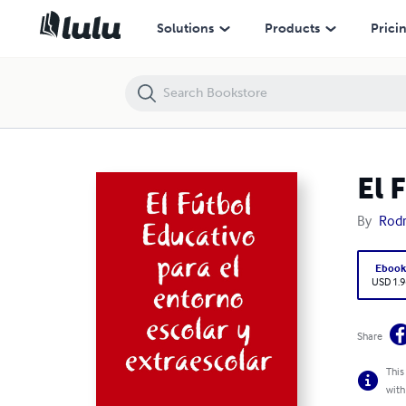
El Fútbol Educativo para el entorno escolar y extraescolar
Solutions
Products
Prici
El 
By
Rodr
Eboo
USD 1.9
Share
This
with