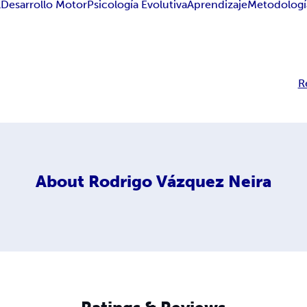
l
Desarrollo Motor
Psicología Evolutiva
Aprendizaje
Metodologí
R
About
Rodrigo Vázquez Neira