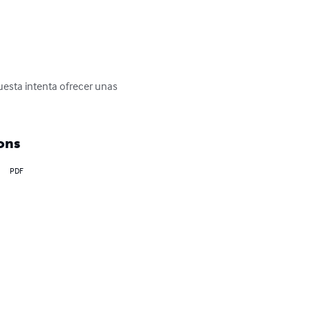
uesta intenta ofrecer unas 
ons
PDF