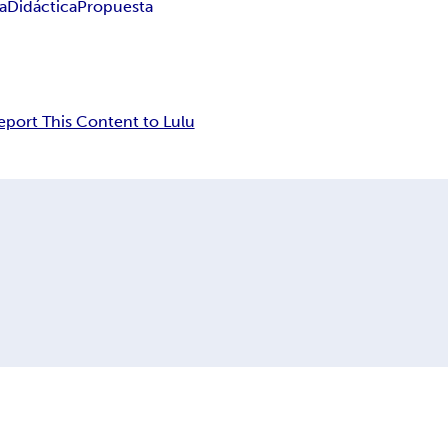
a
Didáctica
Propuesta
eport This Content to Lulu