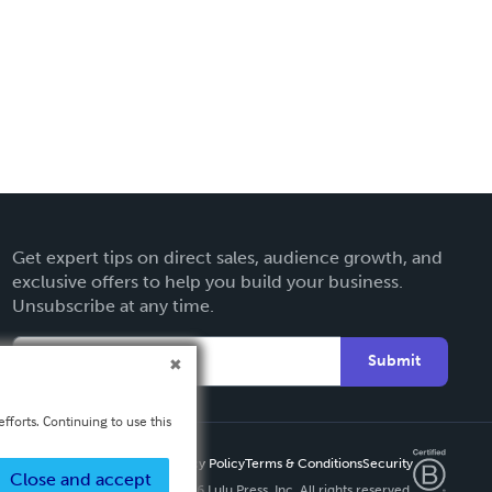
Get expert tips on direct sales, audience growth, and
exclusive offers to help you build your business.
Unsubscribe at any time.
Submit
fforts. Continuing to use this
Privacy Policy
Terms & Conditions
Security
Close and accept
Copyright ©
2026 Lulu Press, Inc. All rights reserved.