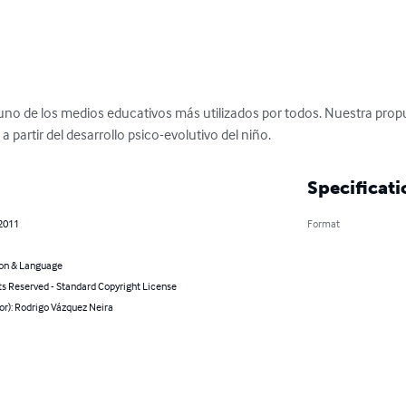
s uno de los medios educativos más utilizados por todos. Nuestra prop
 partir del desarrollo psico-evolutivo del niño.
Specificati
 2011
Format
on & Language
ts Reserved - Standard Copyright License
or): Rodrigo Vázquez Neira