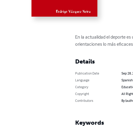
En la actualidad el deporte e
orientaciones lo más eficaces a
Details
Publication Date
Sep 28,
Language
Spanish
Category
Educati
Copyright
All Righ
Contributors
By (auth
Keywords