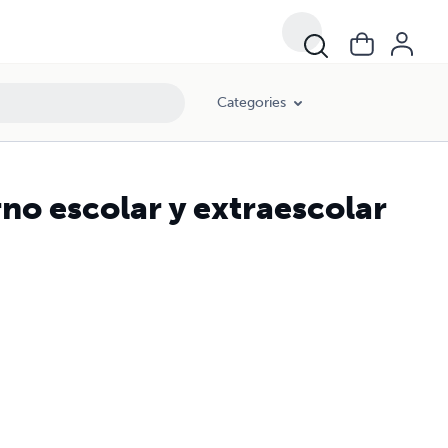
Categories
rno escolar y extraescolar