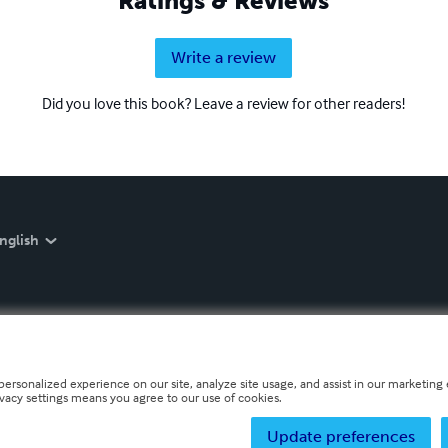
Ratings & Reviews
Write a review
Did you love this book? Leave a review for other readers!
nglish
personalized experience on our site, analyze site usage, and assist in our marketing e
ivacy settings means you agree to our use of cookies.
Update preferences