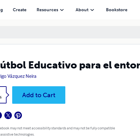
ng
Create
Resources
About
Bookstore
Fútbol Educativo para el ento
igo Vázquez Neira
k
Add to Cart
6
 ebook may not meet accessibility standards and may not be fully compatible
 assistive technologies.