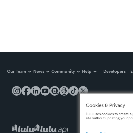
Our Team
News
Community
Help
Developers
E
Cookies & Privacy
Lulu uses cookies to create a 
site without updating your pr