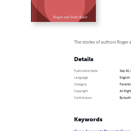
The stories of authors Roger 
Details
Publication Date
Sep 30,
Language
English
Category
Parenti
Copyright
All Righ
Contributors
By (auth
Keywords