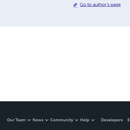
Go to author's page
Our Team
News
Community
Help
Developers
E