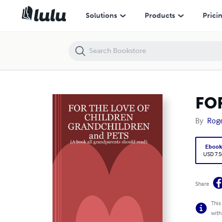
FOR THE LOVE OF CHILDREN-GRANDCHILDREN-PETS
Solutions
Products
Prici
FO
By
Roge
Eboo
USD 7.5
Share
This
with