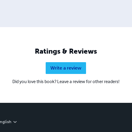
Ratings & Reviews
Write a review
Did you love this book? Leave a review for other readers!
nglish