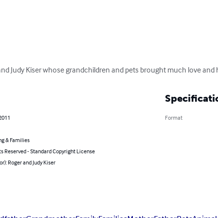
and Judy Kiser whose grandchildren and pets brought much love and ha
Specificati
 2011
Format
ng & Families
ts Reserved - Standard Copyright License
or): Roger and Judy Kiser