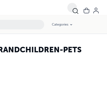
Categories
GRANDCHILDREN-PETS