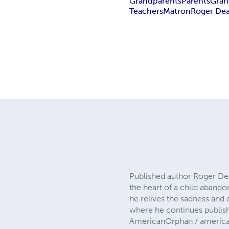
Grandparents
Parents
Gran
Teachers
Matron
Roger Dea
Published author Roger Dea
the heart of a child abando
he relives the sadness and 
where he continues publis
AmericanOrphan / america