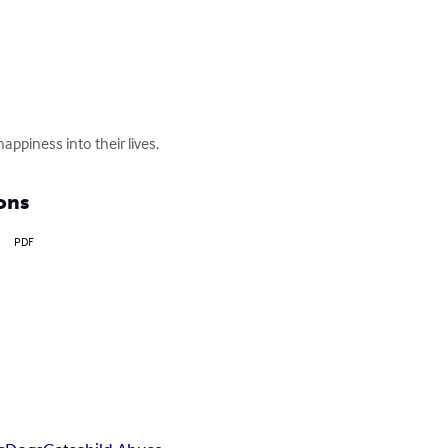
ppiness into their lives.
ons
PDF