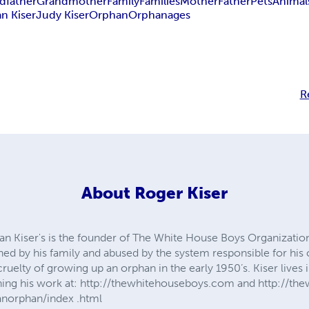
dfather
Grandmother
Family
Families
Mother
Father
Pets
Animal
n Kiser
Judy Kiser
Orphan
Orphanages
R
About
Roger Kiser
n Kiser's is the founder of The White House Boys Organization.
ned by his family and abused by the system responsible for his 
cruelty of growing up an orphan in the early 1950’s. Kiser lives
hing his work at: http://thewhitehouseboys.com and http://t
norphan/index .html