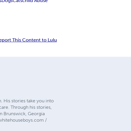
s
Dogs
Cats
child Abuse
eport This Content to Lulu
 His stories take you into
care. Through his stories,
 in Brunswick, Georgia
hewhitehouseboys.com /