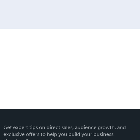
Get expert tips on direct sales, audience growth, and
exclusive offers to help you build your business.