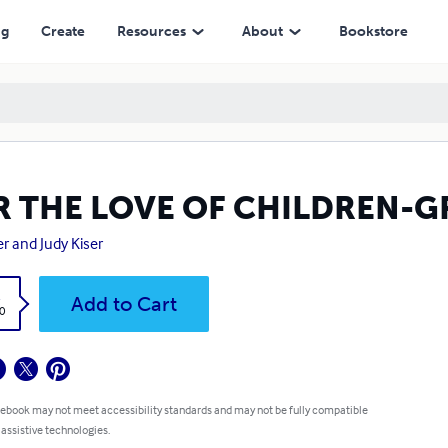
ng
Create
Resources
About
Bookstore
R THE LOVE OF CHILDREN-
r and Judy Kiser
k
Add to Cart
0
 ebook may not meet accessibility standards and may not be fully compatible
 assistive technologies.