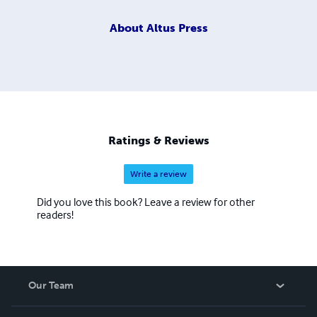
About
Altus Press
Ratings & Reviews
Write a review
Did you love this book? Leave a review for other
readers!
Our Team