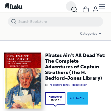
Pirates Ain't All Dead Yet: The Complete Adventures of Captain Struthe
Categories
Pirates Ain't All Dead Yet:
The Complete
Adventures of Captain
Struthers (The H.
Bedford-Jones Library)
By
H. Bedford-Jones
Modest Stein
Hardcover
Add to Cart
USD 33.51