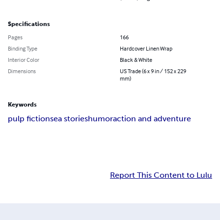
Specifications
Pages
166
Binding Type
Hardcover Linen Wrap
Interior Color
Black & White
Dimensions
US Trade (6 x 9 in / 152 x 229
mm)
Keywords
pulp fiction
sea stories
humor
action and adventure
Report This Content to Lulu