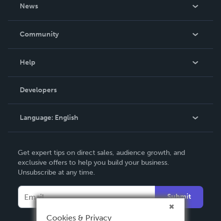
About Us
News
Careers
In The News
Community
Events
Blog
Help
Videos
Order Lookup
Developers
Podcast
Knowledge Base
Language:
English
Contact Support
English
Get expert tips on direct sales, audience growth, and
Deutsch
exclusive offers to help you build your business.
Unsubscribe at any time.
Français
Italiano
Submit
Español
Cookies & Privacy