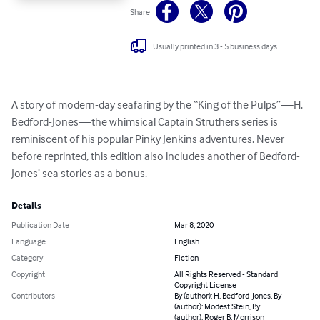
Share
Usually printed in 3 - 5 business days
A story of modern-day seafaring by the “King of the Pulps”—H. 
Bedford-Jones—the whimsical Captain Struthers series is 
reminiscent of his popular Pinky Jenkins adventures. Never 
before reprinted, this edition also includes another of Bedford-
Jones’ sea stories as a bonus.
Details
Publication Date
Mar 8, 2020
Language
English
Category
Fiction
Copyright
All Rights Reserved - Standard
Copyright License
Contributors
By (author): H. Bedford-Jones, By
(author): Modest Stein, By
(author): Roger B. Morrison