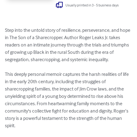
Usually printed in 3 - 5 business days
Step into the untold story of resilience, perseverance, and hope 
in The Son of a Sharecropper. Author Roger Leaks Jr. takes 
readers on an intimate journey through the trials and triumphs 
of growing up Black in the rural South during the era of 
segregation, sharecropping, and systemic inequality.

This deeply personal memoir captures the harsh realities of life 
in the early 20th century, including the struggles of 
sharecropping families, the impact of Jim Crow laws, and the 
unyielding spirit of a young boy determined to rise above his 
circumstances. From heartwarming family moments to the 
community's collective fight for education and dignity, Roger’s 
story is a powerful testament to the strength of the human 
spirit.
