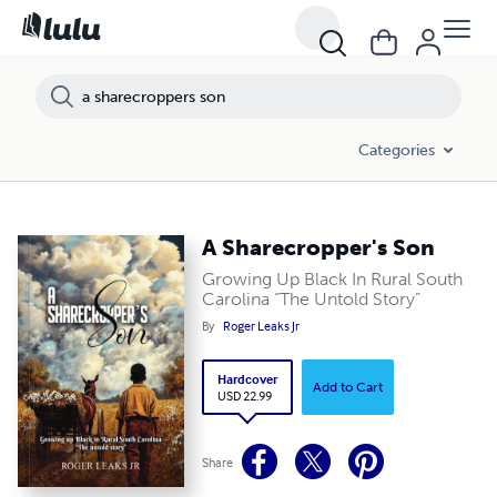
Categories
A Sharecropper's Son
Growing Up Black In Rural South
Carolina “The Untold Story”
By
Roger Leaks Jr
Hardcover
Add to Cart
USD 22.99
Share