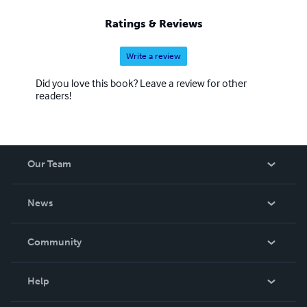
Ratings & Reviews
Write a review
Did you love this book? Leave a review for other
readers!
Our Team
About Us
News
Careers
In The News
Community
Events
Blog
Help
Videos