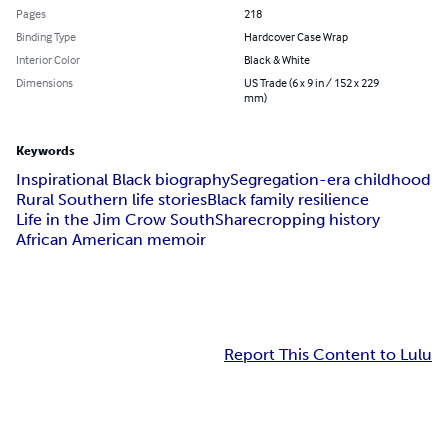
Pages
218
Binding Type
Hardcover Case Wrap
Interior Color
Black & White
Dimensions
US Trade (6 x 9 in / 152 x 229
mm)
Keywords
Inspirational Black biography
Segregation-era childhood
Rural Southern life stories
Black family resilience
Life in the Jim Crow South
Sharecropping history
African American memoir
Report This Content to Lulu