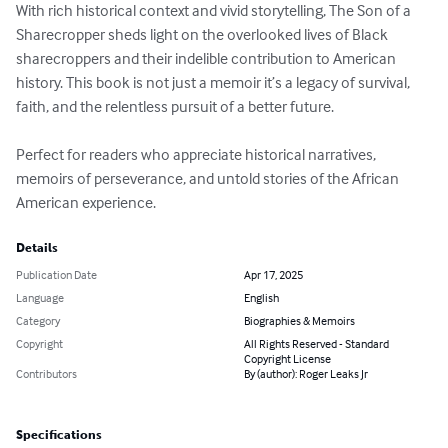
With rich historical context and vivid storytelling, The Son of a 
Sharecropper sheds light on the overlooked lives of Black 
sharecroppers and their indelible contribution to American 
history. This book is not just a memoir it’s a legacy of survival, 
faith, and the relentless pursuit of a better future.

Perfect for readers who appreciate historical narratives, 
memoirs of perseverance, and untold stories of the African 
American experience.
Details
Publication Date
Apr 17, 2025
Language
English
Category
Biographies & Memoirs
Copyright
All Rights Reserved - Standard
Copyright License
Contributors
By (author): Roger Leaks Jr
Specifications