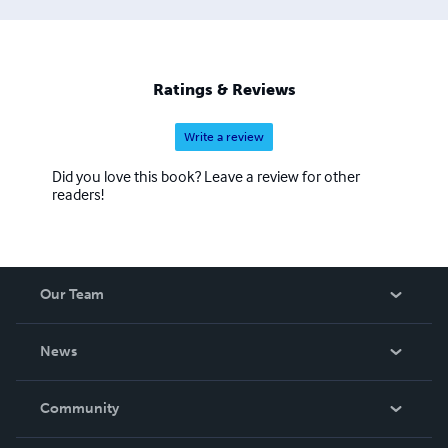
Ratings & Reviews
Write a review
Did you love this book? Leave a review for other
readers!
Our Team
About Us
News
Careers
In The News
Community
Events