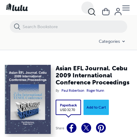
Asian EFL Journal. Cebu 2009 International Conference Proceedings
Categories
Asian EFL Journal. Cebu
2009 International
Conference Proceedings
By
Paul Robertson
Roger Nunn
Paperback
Add to Cart
USD 32.70
Share