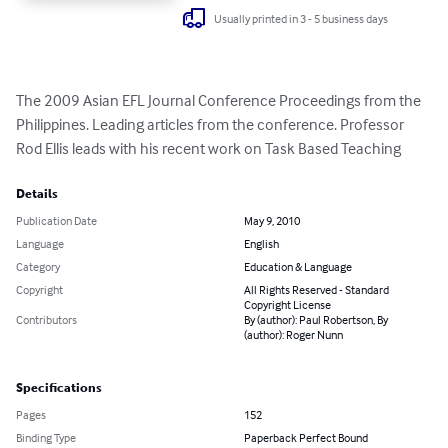
Usually printed in 3 - 5 business days
The 2009 Asian EFL Journal Conference Proceedings from the 
Philippines. Leading articles from the conference. Professor 
Rod Ellis leads with his recent work on Task Based Teaching
Details
Publication Date
May 9, 2010
Language
English
Category
Education & Language
Copyright
All Rights Reserved - Standard
Copyright License
Contributors
By (author): Paul Robertson, By
(author): Roger Nunn
Specifications
Pages
152
Binding Type
Paperback Perfect Bound