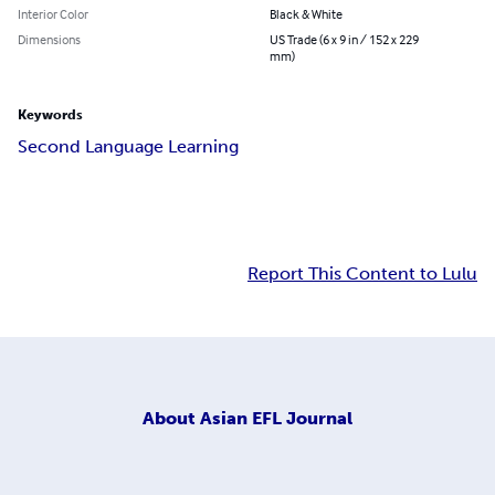
Interior Color
Black & White
Dimensions
US Trade (6 x 9 in / 152 x 229
mm)
Keywords
Second Language Learning
Report This Content to Lulu
About
Asian EFL Journal