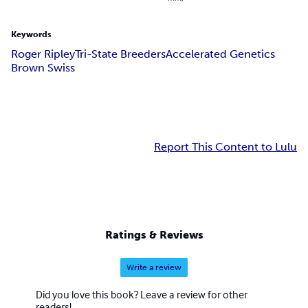
Keywords
Roger Ripley
Tri-State Breeders
Accelerated Genetics
Brown Swiss
Report This Content to Lulu
Ratings & Reviews
Write a review
Did you love this book? Leave a review for other
readers!