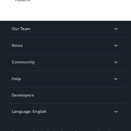
Our Team
About Us
News
Careers
In The News
Community
Events
Blog
Help
Videos
Order Lookup
Developers
Podcast
Knowledge Base
Language:
English
Contact Support
English