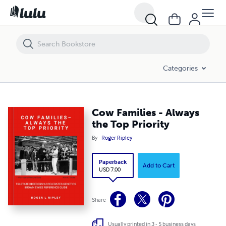
Cow Families - Always the Top Priority
Categories
Cow Families - Always
the Top Priority
By
Roger Ripley
Paperback
Add to Cart
USD 7.00
Share
Usually printed in 3 - 5 business days