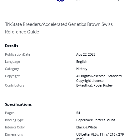
Tri-State Breeders/Accelerated Genetics Brown Swiss 
Reference Guide
Details
Publication Date
Aug 22, 2023
Language
English
Category
History
Copyright
All Rights Reserved - Standard
Copyright License
Contributors
By (author): Roger Ripley
Specifications
Pages
54
Binding Type
Paperback Perfect Bound
Interior Color
Black & White
Dimensions
US Letter (8.5 x 11 in / 216 x 279
mm)