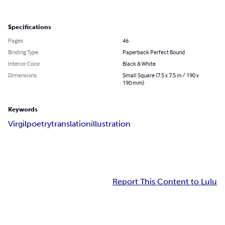
Specifications
Pages
46
Binding Type
Paperback Perfect Bound
Interior Color
Black & White
Dimensions
Small Square (7.5 x 7.5 in / 190 x
190 mm)
Keywords
Virgil
poetry
translation
illustration
Report This Content to Lulu