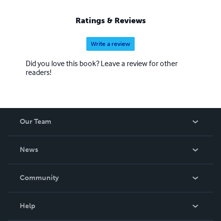
Ratings & Reviews
Write a review
Did you love this book? Leave a review for other
readers!
Our Team
About Us
News
Careers
In The News
Community
Events
Blog
Help
Videos