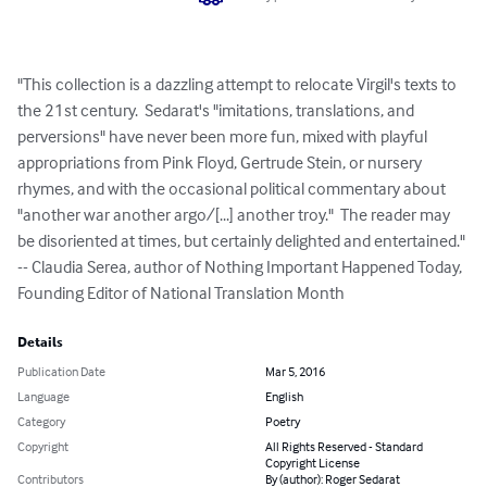
"This collection is a dazzling attempt to relocate Virgil's texts to 
the 21st century.  Sedarat's "imitations, translations, and 
perversions" have never been more fun, mixed with playful 
appropriations from Pink Floyd, Gertrude Stein, or nursery 
rhymes, and with the occasional political commentary about 
"another war another argo/[...] another troy."  The reader may 
be disoriented at times, but certainly delighted and entertained."

-- Claudia Serea, author of Nothing Important Happened Today, 
Founding Editor of National Translation Month
Details
Publication Date
Mar 5, 2016
Language
English
Category
Poetry
Copyright
All Rights Reserved - Standard
Copyright License
Contributors
By (author): Roger Sedarat