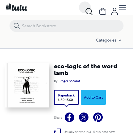
Categories
eco-logic of the word
lamb
By
Roger Sedarat
Paperback
Add to Cart
USD 15.00
Share
Usually printed in 3 - 5 business days