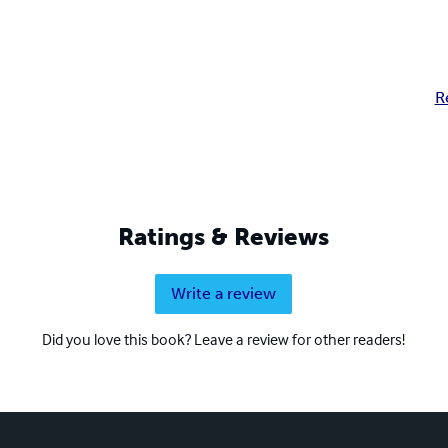
R
Ratings & Reviews
Write a review
Did you love this book? Leave a review for other readers!