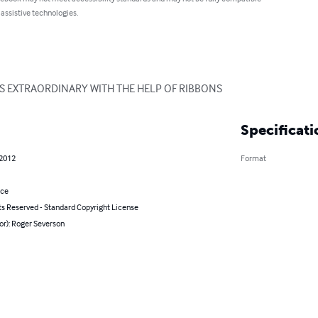
 assistive technologies.
 EXTRAORDINARY WITH THE HELP OF RIBBONS
Specificati
 2012
Format
nce
ts Reserved - Standard Copyright License
or): Roger Severson