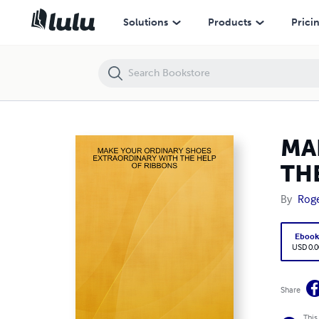
MAKE YOUR ORDINARY SHOES EXTRAORDINARY WITH THE HELP OF
Solutions
Products
Prici
MA
TH
By
Roge
Eboo
USD 0.0
Share
This