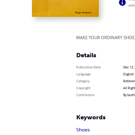
with
MAKE YOUR ORDINARY SHOES
Details
Publication Date
Dec 12,
Language
English
Category
Refere
Copyright
All Righ
Contributors
By (auth
Keywords
Shoes