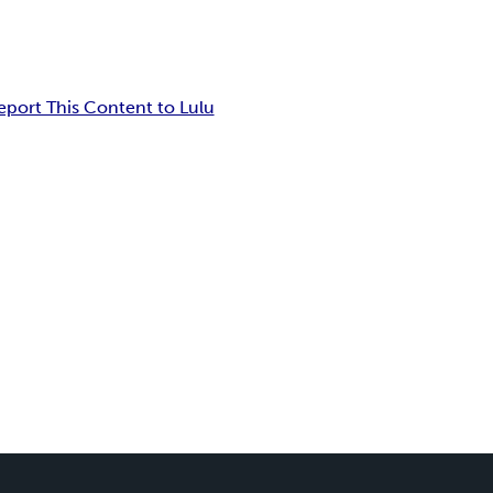
eport This Content to Lulu