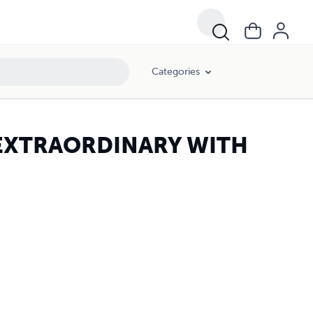
Categories
EXTRAORDINARY WITH