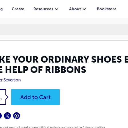
 RIBBONS
ng
Create
Resources
About
Bookstore
KE YOUR ORDINARY SHOES 
E HELP OF RIBBONS
r Severson
k
Add to Cart
0
 ebook may not meet accessibility standards and may not be fully compatible