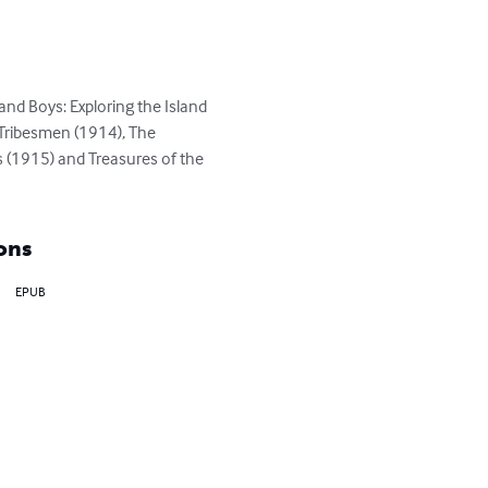
d Boys: Exploring the Island 
Tribesmen (1914), The 
 (1915) and Treasures of the 
ons
EPUB