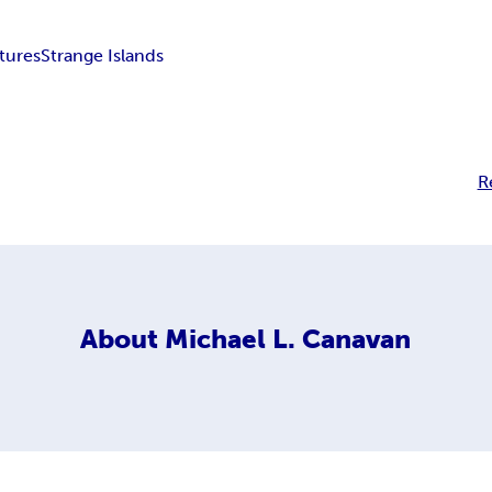
tures
Strange Islands
R
About
Michael L. Canavan