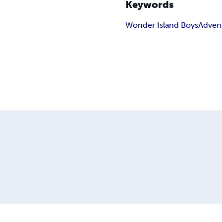
Keywords
Wonder Island Boys
Adven