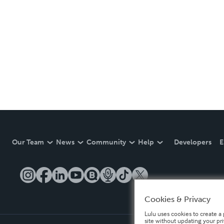
Our Team
News
Community
Help
Developers
E
Cookies & Privacy
Lulu uses cookies to create a 
site without updating your pr