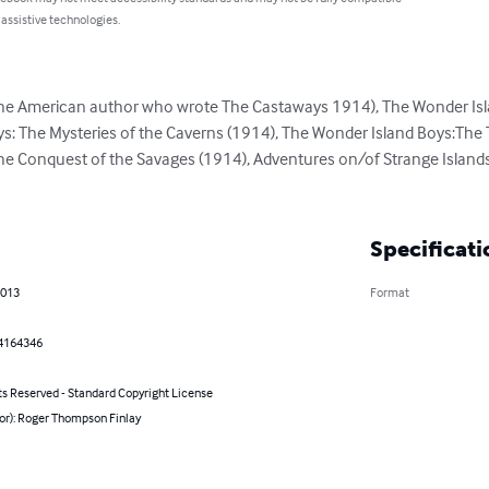
 assistive technologies.
e American author who wrote The Castaways 1914), The Wonder Islan
s: The Mysteries of the Caverns (1914), The Wonder Island Boys:The 
he Conquest of the Savages (1914), Adventures on/of Strange Islands
Specificati
2013
Format
4164346
ts Reserved - Standard Copyright License
hor): Roger Thompson Finlay