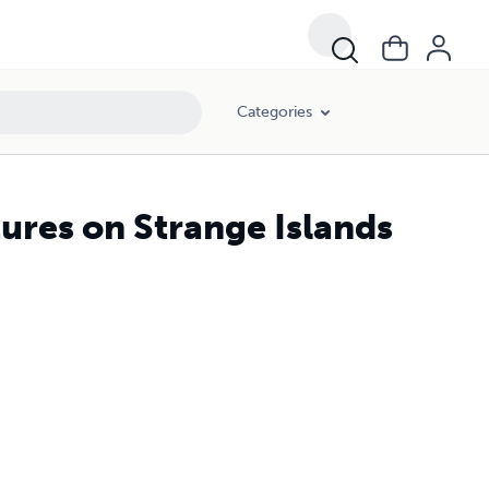
Categories
ures on Strange Islands