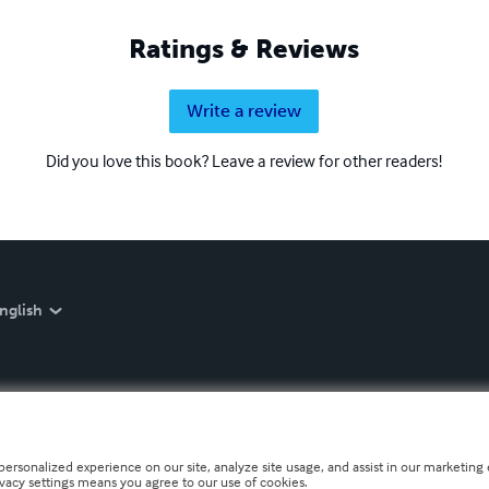
Ratings & Reviews
Write a review
Did you love this book? Leave a review for other readers!
nglish
personalized experience on our site, analyze site usage, and assist in our marketing e
ivacy settings means you agree to our use of cookies.