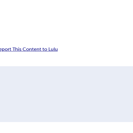
eport This Content to Lulu