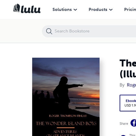
The Wonder Island Boys : Adventures on Strange Islands (Illustrated)
Solutions
Products
Prici
The
(Il
By
Roge
Eboo
USD 1.9
Share
This