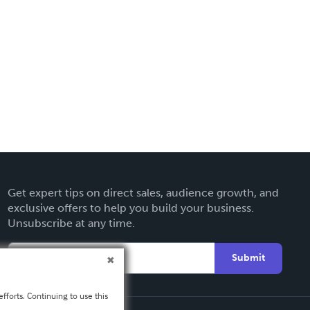
Get expert tips on direct sales, audience growth, and
exclusive offers to help you build your business.
Unsubscribe at any time.
Submit
fforts. Continuing to use this