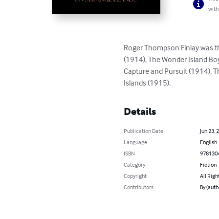
with
Roger Thompson Finlay was th
(1914), The Wonder Island Boy
Capture and Pursuit (1914), T
Islands (1915).
Details
Publication Date
Jun 23, 
Language
English
ISBN
978130
Category
Fiction
Copyright
All Righ
Contributors
By (aut