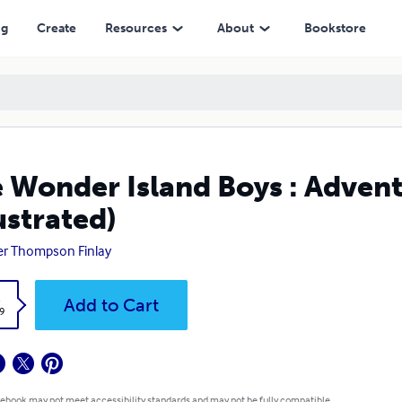
ng
Create
Resources
About
Bookstore
 Wonder Island Boys : Advent
lustrated)
r Thompson Finlay
k
Add to Cart
9
 ebook may not meet accessibility standards and may not be fully compatible