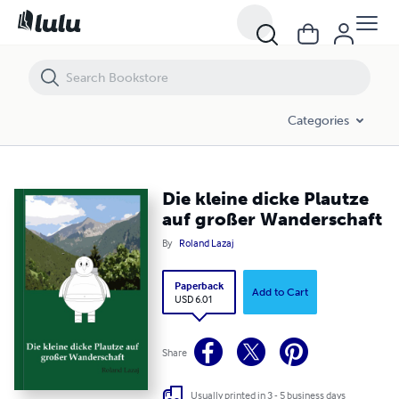
Die kleine dicke Plautze auf großer Wanderschaft
Categories
Die kleine dicke Plautze
auf großer Wanderschaft
By
Roland Lazaj
Paperback
Add to Cart
USD 6.01
Share
Usually printed in 3 - 5 business days