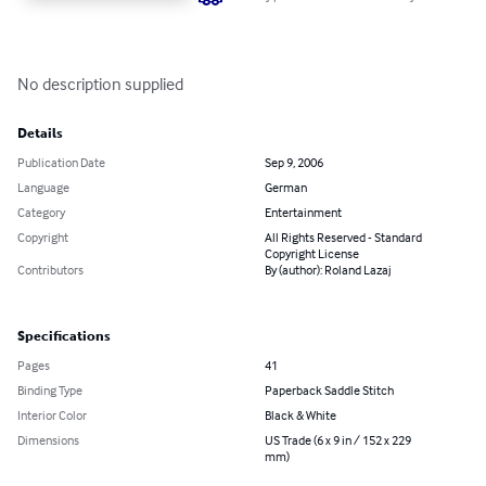
No description supplied
Details
Publication Date
Sep 9, 2006
Language
German
Category
Entertainment
Copyright
All Rights Reserved - Standard
Copyright License
Contributors
By (author): Roland Lazaj
Specifications
Pages
41
Binding Type
Paperback Saddle Stitch
Interior Color
Black & White
Dimensions
US Trade (6 x 9 in / 152 x 229
mm)