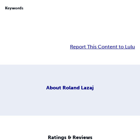
Keywords
Report This Content to Lulu
About
Roland Lazaj
Ratings & Reviews