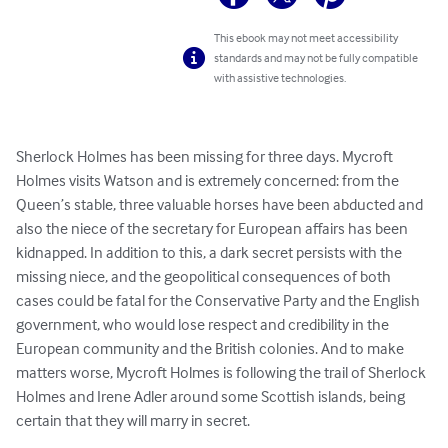
This ebook may not meet accessibility
standards and may not be fully compatible
with assistive technologies.
Sherlock Holmes has been missing for three days. Mycroft 
Holmes visits Watson and is extremely concerned: from the 
Queen’s stable, three valuable horses have been abducted and 
also the niece of the secretary for European affairs has been 
kidnapped. In addition to this, a dark secret persists with the 
missing niece, and the geopolitical consequences of both 
cases could be fatal for the Conservative Party and the English 
government, who would lose respect and credibility in the 
European community and the British colonies. And to make 
matters worse, Mycroft Holmes is following the trail of Sherlock 
Holmes and Irene Adler around some Scottish islands, being 
certain that they will marry in secret.
