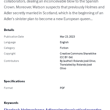
collaborators, dealing an inconceivable blow to the Spanish 
Crown. Moreover, Watson suspects that previously Holmes and 
Adler secretly married in Scotland, which is the beginning of an 
Adler’s sinister plan to become a new European queen...
Details
Publication Date
Mar 23, 2023
Language
English
Category
Fiction
Copyright
Creative Commons ShareAlike
(CC BY-SA)
Contributors
By (author): Rolando José Olivo,
Translated by: Rolando José
Olivo
Specifications
Format
PDF
Keywords
Sherlock Holmes
Irene Adler
crime
love
justice
law
order