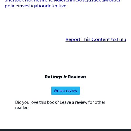
police
investigation
detective
Report This Content to Lulu
Ratings & Reviews
Write a review
Did you love this book? Leave a review for other
readers!