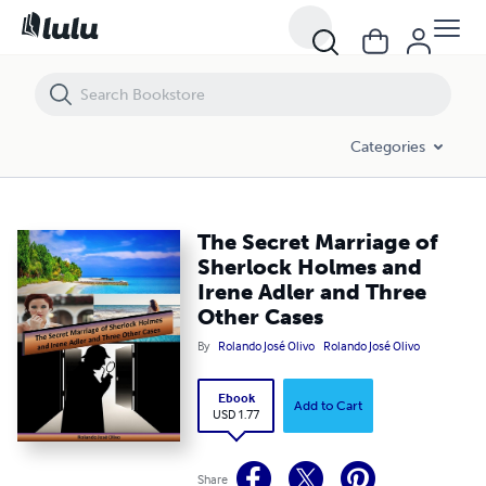
The Secret Marriage of Sherlock Holmes and Irene Adler and Three O
Categories
The Secret Marriage of
Sherlock Holmes and
Irene Adler and Three
Other Cases
By
Rolando José Olivo
Rolando José Olivo
Ebook
Add to Cart
USD 1.77
Share