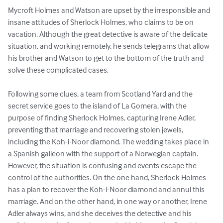
Mycroft Holmes and Watson are upset by the irresponsible and 
insane attitudes of Sherlock Holmes, who claims to be on 
vacation. Although the great detective is aware of the delicate 
situation, and working remotely, he sends telegrams that allow 
his brother and Watson to get to the bottom of the truth and 
solve these complicated cases.

Following some clues, a team from Scotland Yard and the 
secret service goes to the island of La Gomera, with the 
purpose of finding Sherlock Holmes, capturing Irene Adler, 
preventing that marriage and recovering stolen jewels, 
including the Koh-i-Noor diamond. The wedding takes place in 
a Spanish galleon with the support of a Norwegian captain. 
However, the situation is confusing and events escape the 
control of the authorities. On the one hand, Sherlock Holmes 
has a plan to recover the Koh-i-Noor diamond and annul this 
marriage. And on the other hand, in one way or another, Irene 
Adler always wins, and she deceives the detective and his 