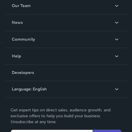
Our Team
About Us
News
Careers
In The News
Community
Events
Blog
Help
Videos
Order Lookup
Developers
Podcast
Knowledge Base
Language:
English
Contact Support
English
Get expert tips on direct sales, audience growth, and
Deutsch
exclusive offers to help you build your business.
Unsubscribe at any time.
Français