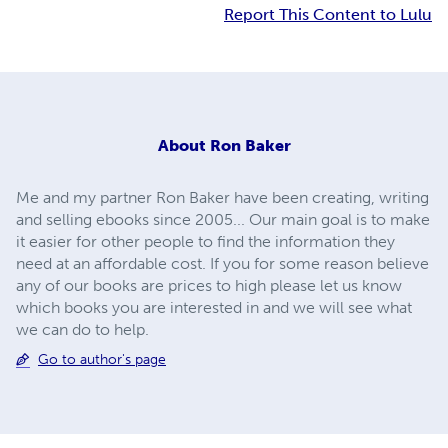
Report This Content to Lulu
About
Ron Baker
Me and my partner Ron Baker have been creating, writing
and selling ebooks since 2005... Our main goal is to make
it easier for other people to find the information they
need at an affordable cost. If you for some reason believe
any of our books are prices to high please let us know
which books you are interested in and we will see what
we can do to help.
Go to author's page