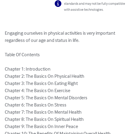
standards and may not be fully compatible
with assistive technologies.
Engaging ourselves in physical activities is very important 
regardless of our age and status in life.

Table Of Contents

Chapter 1: Introduction

Chapter 2: The Basics On Physical Health

Chapter 3: The Basics On Eating Right

Chapter 4: The Basics On Exercise

Chapter 5: The Basics On Mental Disorders

Chapter 6: The Basics On Stress

Chapter 7: The Basics On Mental Health

Chapter 8: The Basics On Spiritual Health

Chapter 9: The Basics On Inner Peace

Chapter 10: The Benefits Of Maintaining Overall Health