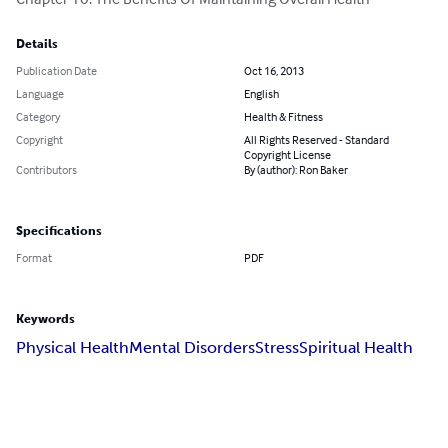
Details
Publication Date
Oct 16, 2013
Language
English
Category
Health & Fitness
Copyright
All Rights Reserved - Standard
Copyright License
Contributors
By (author): Ron Baker
Specifications
Format
PDF
Keywords
Physical Health
Mental Disorders
Stress
Spiritual Health