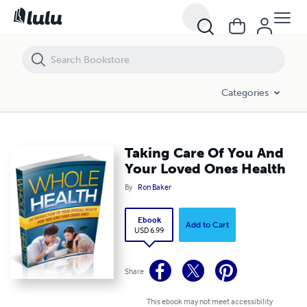
Taking Care Of You And Your Loved Ones Health
Categories
Taking Care Of You And
Your Loved Ones Health
By
Ron Baker
Ebook
Add to Cart
USD 6.99
Share
This ebook may not meet accessibility