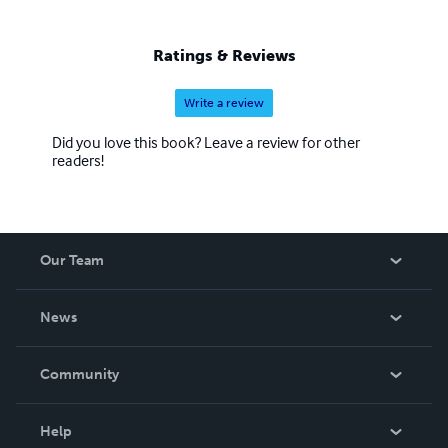
Ratings & Reviews
Write a review
Did you love this book? Leave a review for other
readers!
Our Team
About Us
News
Careers
In The News
Community
Events
Blog
Help