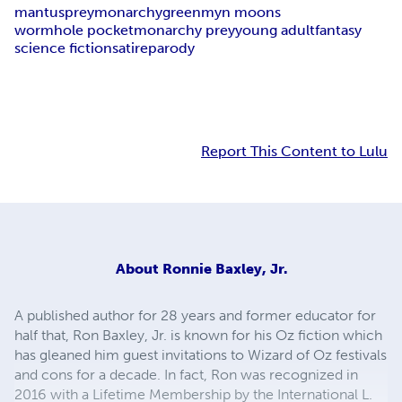
mantus
prey
monarchy
greenmyn moons
wormhole pocket
monarchy prey
young adult
fantasy
science fiction
satire
parody
Report This Content to Lulu
About
Ronnie Baxley, Jr.
A published author for 28 years and former educator for
half that, Ron Baxley, Jr. is known for his Oz fiction which
has gleaned him guest invitations to Wizard of Oz festivals
and cons for a decade. In fact, Ron was recognized in
2016 with a Lifetime Membership by the International L.