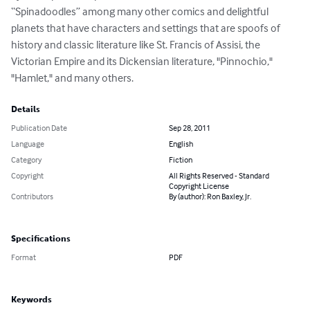
“Spinadoodles” among many other comics and delightful 
planets that have characters and settings that are spoofs of 
history and classic literature like St. Francis of Assisi, the 
Victorian Empire and its Dickensian literature, "Pinnochio," 
"Hamlet," and many others.
Details
Publication Date
Sep 28, 2011
Language
English
Category
Fiction
Copyright
All Rights Reserved - Standard
Copyright License
Contributors
By (author): Ron Baxley, Jr.
Specifications
Format
PDF
Keywords