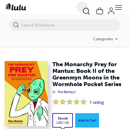
The Monarchy Prey for Mantus: Book II of the Greenmyn Moons in t
Categories
The Monarchy Prey for
Mantus: Book II of the
Greenmyn Moons in the
Wormhole Pocket Series
By
Ron Baxley, Jr.
1
rating
Ebook
Add to Cart
USD 1.50