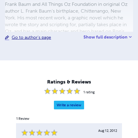
Frank Baum and All Things Oz Foundation in original Oz
author L. Frank Baum's birthplace, Chittenango, New
York. His most recent work, a graphic novel which he
wrote the story and scripting for, partially takes place in
Oz, and has a main character and hero based on Ron's
Show full description
Go to author's page
shelter-adopted, emotional support Corgi Ziggy. The
graphic novel is entitled _Ziggy Zig-zags the Light and
Dark Fantastic, Vol. 1_ (illustrated by Vincent Myrand).
Ron's graphic novel was awarded a finalist award by the
2019 Readers' Favorite International Fiction Contest in the
graphic novel category. It was published by YBR
Publishing of Ridgeland, S.C. as was Ron's previous novel,
Ratings & Reviews
_O.Z. Diggs Himaelf Out_.
1
rating
Write a review
1
Review
Aug 12, 2012