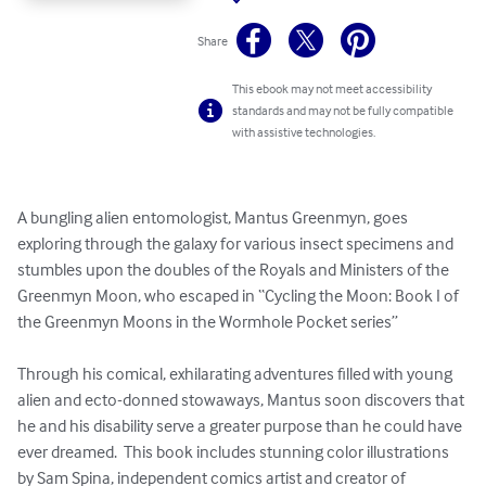
Share
This ebook may not meet accessibility
standards and may not be fully compatible
with assistive technologies.
A bungling alien entomologist, Mantus Greenmyn, goes 
exploring through the galaxy for various insect specimens and 
stumbles upon the doubles of the Royals and Ministers of the 
Greenmyn Moon, who escaped in “Cycling the Moon: Book I of 
the Greenmyn Moons in the Wormhole Pocket series”

Through his comical, exhilarating adventures filled with young 
alien and ecto-donned stowaways, Mantus soon discovers that 
he and his disability serve a greater purpose than he could have 
ever dreamed.  This book includes stunning color illustrations 
by Sam Spina, independent comics artist and creator of 