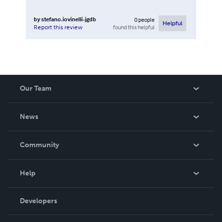
by
stefano.iovinelli-jgdb
0
people
Helpful
found this helpful
Report this review
Our Team
About Us
News
Careers
In The News
Community
Events
Blog
Help
Videos
Order Lookup
Developers
Podcast
Knowledge Base