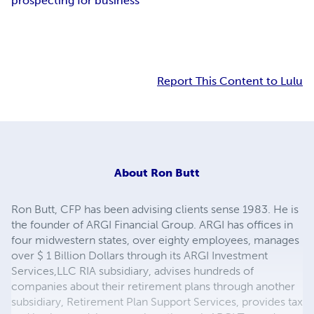
prospecting for business
Report This Content to Lulu
About
Ron Butt
Ron Butt, CFP has been advising clients sense 1983. He is
the founder of ARGI Financial Group. ARGI has offices in
four midwestern states, over eighty employees, manages
over $ 1 Billion Dollars through its ARGI Investment
Services,LLC RIA subsidiary, advises hundreds of
companies about their retirement plans through another
subsidiary, Retirement Plan Support Services, provides tax