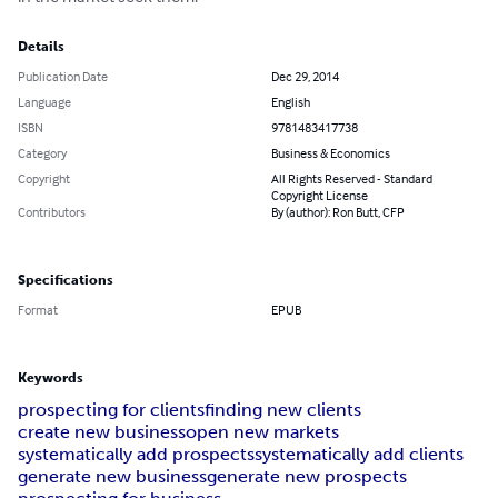
Details
Publication Date
Dec 29, 2014
Language
English
ISBN
9781483417738
Category
Business & Economics
Copyright
All Rights Reserved - Standard
Copyright License
Contributors
By (author): Ron Butt, CFP
Specifications
Format
EPUB
Keywords
prospecting for clients
finding new clients
create new business
open new markets
systematically add prospects
systematically add clients
generate new business
generate new prospects