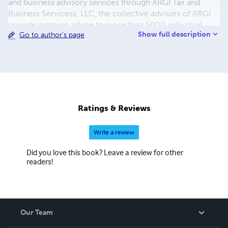
and business advisory services through ARGI Tax and
Business Servicess, LLC, the collective advisors of ARGI
provide ongoing advise to more than 5000 individual
Show full description
Go to author's page
families on their personal financial goals. Learn how you
can build the firm or practice of your dreams by
employing the principles of the Orchard Grower.
Ratings & Reviews
Write a review
Did you love this book? Leave a review for other
readers!
Our Team