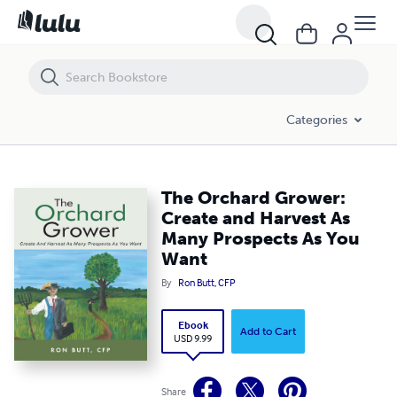
The Orchard Grower: Create and Harvest As Many Prospects As You 
Categories
The Orchard Grower:
Create and Harvest As
Many Prospects As You
Want
By
Ron Butt, CFP
Ebook
Add to Cart
USD 9.99
Share