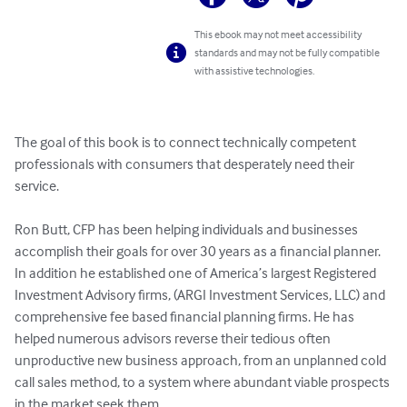
This ebook may not meet accessibility
standards and may not be fully compatible
with assistive technologies.
The goal of this book is to connect technically competent 
professionals with consumers that desperately need their 
service.

Ron Butt, CFP has been helping individuals and businesses 
accomplish their goals for over 30 years as a financial planner. 
In addition he established one of America’s largest Registered 
Investment Advisory firms, (ARGI Investment Services, LLC) and 
comprehensive fee based financial planning firms. He has 
helped numerous advisors reverse their tedious often 
unproductive new business approach, from an unplanned cold 
call sales method, to a system where abundant viable prospects 
in the market seek them.