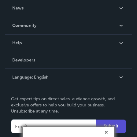
About Us
News
Careers
In The News
Community
Events
Blog
Help
Videos
Order Lookup
Developers
Podcast
Knowledge Base
Language:
English
Contact Support
English
Get expert tips on direct sales, audience growth, and
Deutsch
exclusive offers to help you build your business.
Unsubscribe at any time.
Français
Italiano
Submit
Español