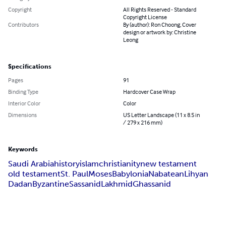
Copyright
All Rights Reserved - Standard
Copyright License
Contributors
By (author): Ron Choong, Cover
design or artwork by: Christine
Leong
Specifications
Pages
91
Binding Type
Hardcover Case Wrap
Interior Color
Color
Dimensions
US Letter Landscape (11 x 8.5 in
/ 279 x 216 mm)
Keywords
Saudi Arabia
history
islam
christianity
new testament
old testament
St. Paul
Moses
Babylonia
Nabatean
Lihyan
Dadan
Byzantine
Sassanid
Lakhmid
Ghassanid