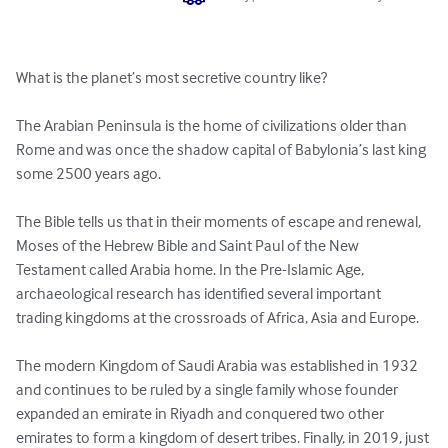
What is the planet’s most secretive country like? 

The Arabian Peninsula is the home of civilizations older than 
Rome and was once the shadow capital of Babylonia’s last king 
some 2500 years ago. 

The Bible tells us that in their moments of escape and renewal, 
Moses of the Hebrew Bible and Saint Paul of the New 
Testament called Arabia home. In the Pre-Islamic Age, 
archaeological research has identified several important 
trading kingdoms at the crossroads of Africa, Asia and Europe. 

The modern Kingdom of Saudi Arabia was established in 1932 
and continues to be ruled by a single family whose founder 
expanded an emirate in Riyadh and conquered two other 
emirates to form a kingdom of desert tribes. Finally, in 2019, just 