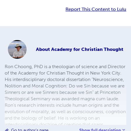
Report This Content to Lulu
About
Academy for Christian Thought
Ron Choong, PhD is a theologian of science and Director
of the Academy for Christian Thought in New York City.
His interdisciplinary doctoral dissertation “Neuroscience,
Nolition and Moral Cognition: Do we Sin because we are
Sinners or are we Sinners because we Sin” at Princeton
Theological Seminary was awarded magna cum laude.
Ron's research interests include human origins and the
evolution of morality, as well as consciousness, cognition
and the biology of belief. He is working on an
interdisciplinary doctrine of creation that spans
Show full description
Go to author's page
geohistory, engaging the fields of physics and