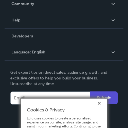
In The News
Community
Events
Blog
Help
Videos
Order Lookup
Developers
Podcast
Knowledge Base
Language:
English
Contact Support
English
Get expert tips on direct sales, audience growth, and
Deutsch
exclusive offers to help you build your business.
Unsubscribe at any time.
Français
Italiano
Submit
Español
Cookies & Privacy
Lulu uses cookies to create a personalized
experience on our site, analyze site usage, and
assist in our marketing efforts. Continuing to use