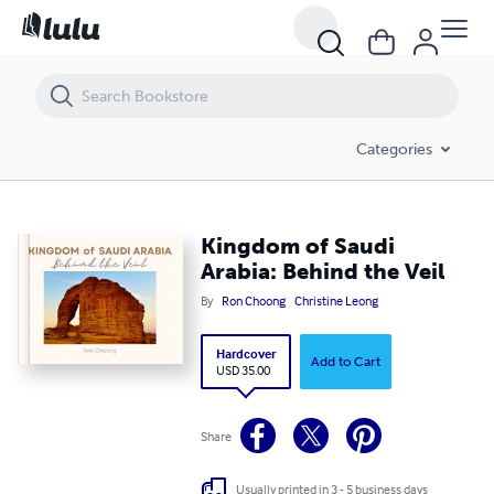
Kingdom of Saudi Arabia: Behind the Veil
Categories
Kingdom of Saudi
Arabia: Behind the Veil
By
Ron Choong
Christine Leong
Hardcover
Add to Cart
USD 35.00
Share
Usually printed in 3 - 5 business days