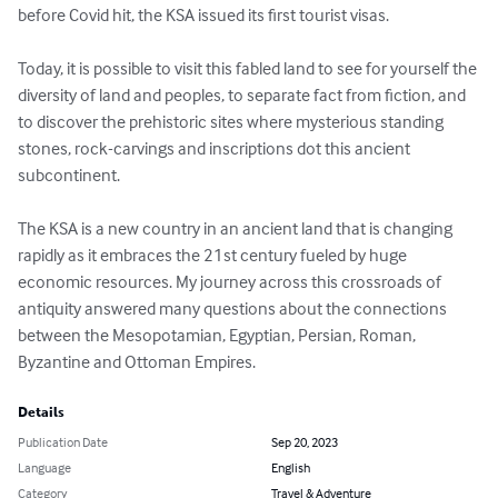
before Covid hit, the KSA issued its first tourist visas.

Today, it is possible to visit this fabled land to see for yourself the 
diversity of land and peoples, to separate fact from fiction, and 
to discover the prehistoric sites where mysterious standing 
stones, rock-carvings and inscriptions dot this ancient 
subcontinent.

The KSA is a new country in an ancient land that is changing 
rapidly as it embraces the 21st century fueled by huge 
economic resources. My journey across this crossroads of 
antiquity answered many questions about the connections 
between the Mesopotamian, Egyptian, Persian, Roman, 
Byzantine and Ottoman Empires.
Details
Publication Date
Sep 20, 2023
Language
English
Category
Travel & Adventure