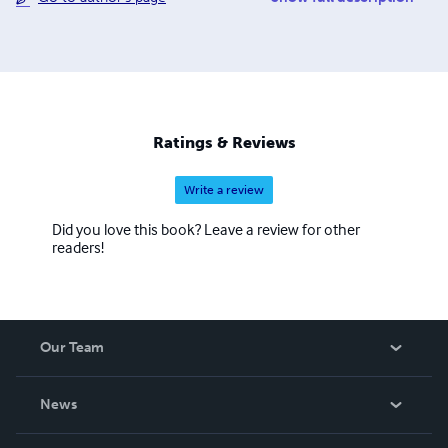
biochemistry. In his own spiritual quest, he conducts field
explorations and pilgrimages to trace the footsteps of
spiritual travelers of various religions in their quest for
God, primarily along the Chinese and Indian Silk Roads of
the Taklamakan Desert and the Himalayas. He serves as
the Executive Director of ACT, based in New York City.
Ratings & Reviews
His current interests include the emergence of religious
cognition, the history of Bible formation, the doctrine of
Write a review
creation, as well as paleoanthropology and cognitive
neuroscience.
Did you love this book? Leave a review for other
readers!
Our Team
About Us
News
Careers