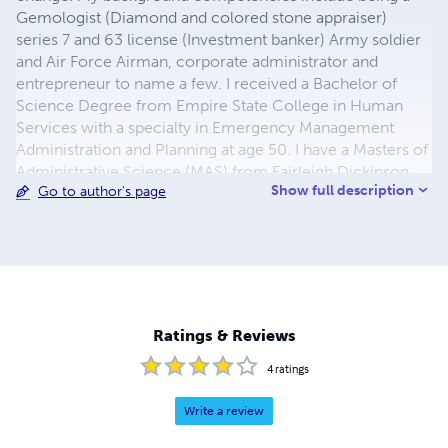
Gemologist (Diamond and colored stone appraiser)
series 7 and 63 license (Investment banker) Army soldier
and Air Force Airman, corporate administrator and
entrepreneur to name a few. I received a Bachelor of
Science Degree from Empire State College in Human
Services with a specialty in Emergency Management
Administration and Planning at age 50. I have a Masters of
Administrative Science (MAS) from Fairleigh Dickinson
Show full description
Go to author's page
University with 7 graduate certificates. Certifications
include: Alabama Emergency Managers Association
(Certified Emergency Manager), National Association Of
Safety Professionals (Certified Emergency Management
Specialist), FEMA Professional Development Certificate
Series awarded, and has Graduate Certificates in:
Administrative Science, Emergency Management
Ratings & Reviews
Administration, Global Security and Terrorism Studies
Certificate, Displaced Persons Certificate, School
4
ratings
Security &
Write a review