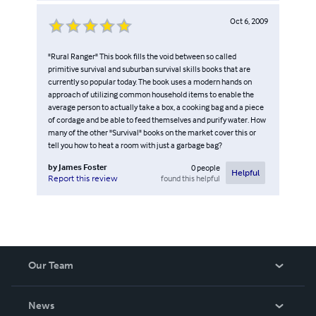
Oct 6, 2009
"Rural Ranger" This book fills the void between so called
primitive survival and suburban survival skills books that are
currently so popular today. The book uses a modern hands on
approach of utilizing common household items to enable the
average person to actually take a box, a cooking bag and a piece
of cordage and be able to feed themselves and purify water. How
many of the other "Survival" books on the market cover this or
tell you how to heat a room with just a garbage bag?
by
James Foster
0
people
Helpful
found this helpful
Report this review
Our Team
About Us
News