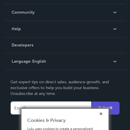
Careers
In The News
Community
Events
Blog
Help
Videos
Order Lookup
Developers
Podcast
Knowledge Base
Language:
English
Contact Support
English
Get expert tips on direct sales, audience growth, and
Deutsch
exclusive offers to help you build your business.
Unsubscribe at any time.
Français
Italiano
Submit
Español
Cookies & Privacy
Lulu uses cookies to create a personalized