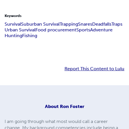
Keywords
Survival
Suburban Survival
Trapping
Snares
Deadfalls
Traps
Urban Survival
Food procurement
Sports
Adventure
Hunting
Fishing
Report This Content to Lulu
About
Ron Foster
I am going through what most would call a career
change. My background competencies include being a