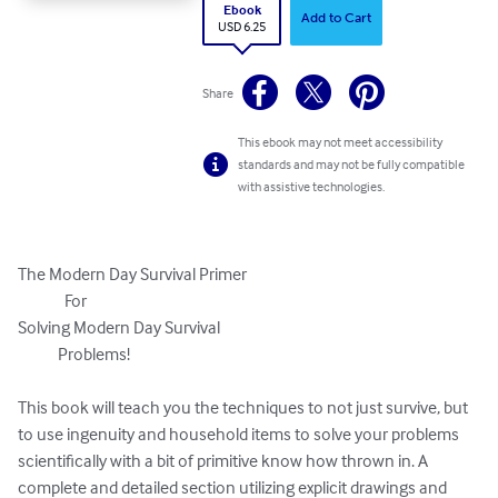
Ebook
Add to Cart
USD 6.25
Share
This ebook may not meet accessibility
standards and may not be fully compatible
with assistive technologies.
The Modern Day Survival Primer

              For

Solving Modern Day Survival   

            Problems!

This book will teach you the techniques to not just survive, but 
to use ingenuity and household items to solve your problems 
scientifically with a bit of primitive know how thrown in. A 
complete and detailed section utilizing explicit drawings and 