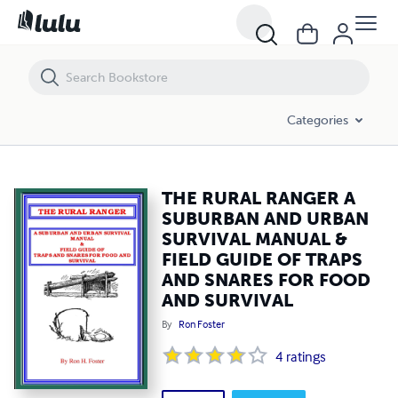
THE RURAL RANGER A SUBURBAN AND URBAN SURVIVAL MANUAL & 
Categories
THE RURAL RANGER A
SUBURBAN AND URBAN
SURVIVAL MANUAL &
FIELD GUIDE OF TRAPS
AND SNARES FOR FOOD
AND SURVIVAL
By
Ron Foster
4
ratings