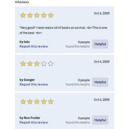
4
Reviews
Oct 6, 2009
"Very good" I have read a lot of books on survival. <br>This is one
of the best. <br>
by
lulu
0
people
Helpful
found this helpful
Report this review
Oct 6, 2009
by
Danger
0
people
Helpful
found this helpful
Report this review
Oct 6, 2009
by
Ron Foster
0
people
Helpful
found this helpful
Report this review