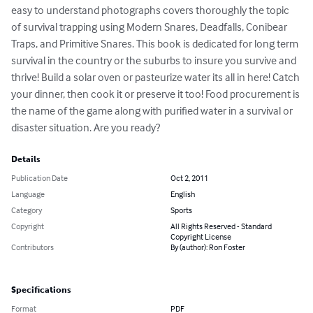
easy to understand photographs covers thoroughly the topic 
of survival trapping using Modern Snares, Deadfalls, Conibear 
Traps, and Primitive Snares. This book is dedicated for long term 
survival in the country or the suburbs to insure you survive and 
thrive! Build a solar oven or pasteurize water its all in here! Catch 
your dinner, then cook it or preserve it too! Food procurement is 
the name of the game along with purified water in a survival or 
disaster situation. Are you ready?
Details
Publication Date
Oct 2, 2011
Language
English
Category
Sports
Copyright
All Rights Reserved - Standard
Copyright License
Contributors
By (author): Ron Foster
Specifications
Format
PDF