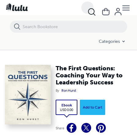
The First Questions: Coaching Your Way to Leadership Success
Categories
The First Questions:
Coaching Your Way to
Leadership Success
By
Ron Hurst
Ebook
Add to Cart
USD 0.00
Share