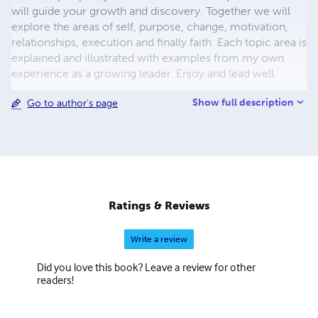
will guide your growth and discovery. Together we will
explore the areas of self, purpose, change, motivation,
relationships, execution and finally faith. Each topic area is
explained and illustrated with examples from my own
experience as a growing leader. Enjoy and lead well
Show full description
Go to author's page
Ratings & Reviews
Write a review
Did you love this book? Leave a review for other
readers!