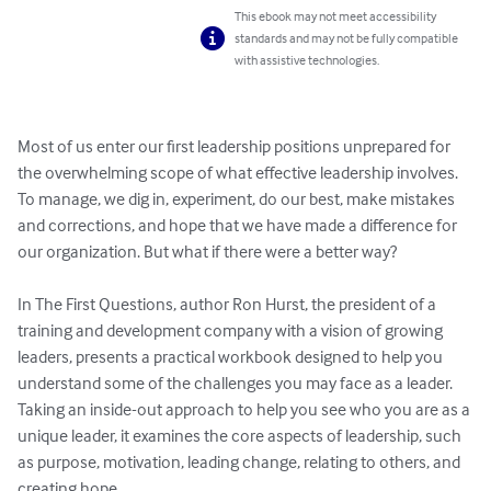
This ebook may not meet accessibility
standards and may not be fully compatible
with assistive technologies.
Most of us enter our first leadership positions unprepared for 
the overwhelming scope of what effective leadership involves. 
To manage, we dig in, experiment, do our best, make mistakes 
and corrections, and hope that we have made a difference for 
our organization. But what if there were a better way? 

In The First Questions, author Ron Hurst, the president of a 
training and development company with a vision of growing 
leaders, presents a practical workbook designed to help you 
understand some of the challenges you may face as a leader. 
Taking an inside-out approach to help you see who you are as a 
unique leader, it examines the core aspects of leadership, such 
as purpose, motivation, leading change, relating to others, and 
creating hope. 
