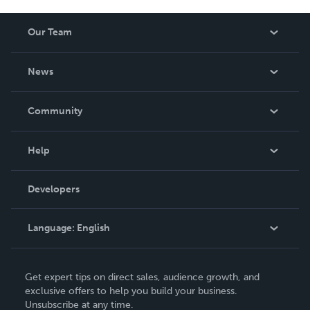
Our Team
About Us
News
Careers
In The News
Community
Events
Blog
Help
Videos
Order Lookup
Developers
Podcast
Knowledge Base
Language:
English
Contact Support
English
Get expert tips on direct sales, audience growth, and
Deutsch
exclusive offers to help you build your business.
Unsubscribe at any time.
Français