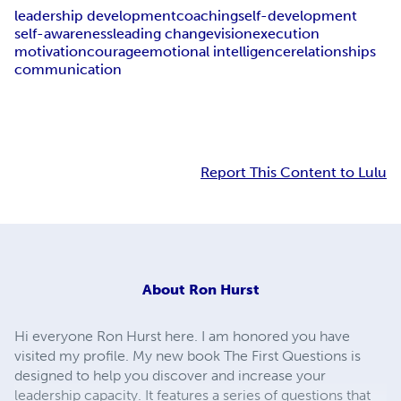
leadership development
coaching
self-development
self-awareness
leading change
vision
execution
motivation
courage
emotional intelligence
relationships
communication
Report This Content to Lulu
About
Ron Hurst
Hi everyone Ron Hurst here. I am honored you have
visited my profile. My new book The First Questions is
designed to help you discover and increase your
leadership capacity. It features a series of questions that