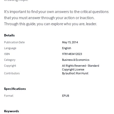
It’s important to find your own answers to the critical questions 
that you must answer through your action or inaction. 
Through this guide, you can explore who you are, leader.
Details
Publication Date
May 15, 2014
Language
English
ISBN
9781483412023
Category
Business & Economics
Copyright
All Rights Reserved - Standard
Copyright License
Contributors
By (author): Ron Hurst
Specifications
Format
EPUB
Keywords