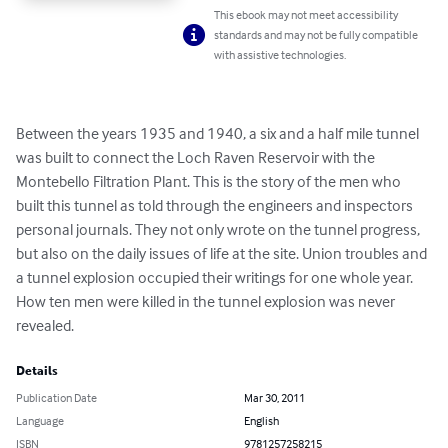
This ebook may not meet accessibility
standards and may not be fully compatible
with assistive technologies.
Between the years 1935 and 1940, a six and a half mile tunnel 
was built to connect the Loch Raven Reservoir with the 
Montebello Filtration Plant. This is the story of the men who 
built this tunnel as told through the engineers and inspectors 
personal journals. They not only wrote on the tunnel progress, 
but also on the daily issues of life at the site. Union troubles and 
a tunnel explosion occupied their writings for one whole year. 
How ten men were killed in the tunnel explosion was never 
revealed.
Details
Publication Date
Mar 30, 2011
Language
English
ISBN
9781257258215