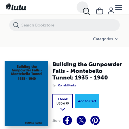
Building the Gunpowder Falls - Montebello Tunnel: 1935 - 1940
Categories
Building the Gunpowder
Falls - Montebello
Tunnel: 1935 - 1940
By
Ronald Parks
Ebook
Add to Cart
USD 6.99
Share