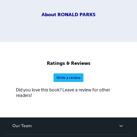
About
RONALD PARKS
Ratings & Reviews
Write a review
Did you love this book? Leave a review for other
readers!
Our Team