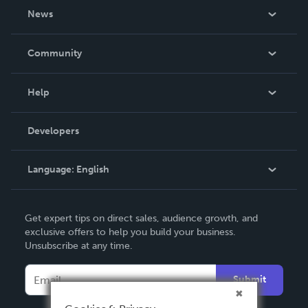
About Us
News
Careers
In The News
Community
Events
Blog
Help
Videos
Order Lookup
Developers
Podcast
Knowledge Base
Language:
English
Contact Support
English
Get expert tips on direct sales, audience growth, and
Deutsch
exclusive offers to help you build your business.
Unsubscribe at any time.
Français
Italiano
Submit
Español