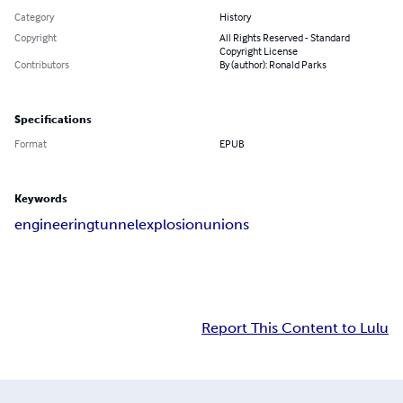
Category
History
Copyright
All Rights Reserved - Standard
Copyright License
Contributors
By (author): Ronald Parks
Specifications
Format
EPUB
Keywords
engineering
tunnel
explosion
unions
Report This Content to Lulu