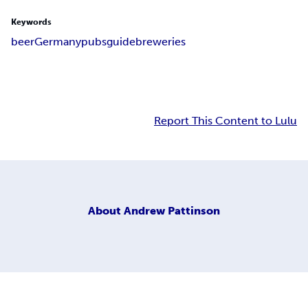
Keywords
beer
Germany
pubs
guide
breweries
Report This Content to Lulu
About
Andrew Pattinson