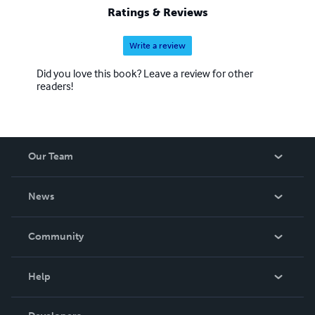
Ratings & Reviews
Write a review
Did you love this book? Leave a review for other
readers!
Our Team
About Us
News
Careers
In The News
Community
Events
Blog
Help
Videos
Order Lookup