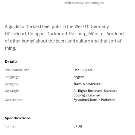
with assistive technologies.
A guide to the best beer pubs in the West Of Germany. 
Düsseldorf, Cologne, Dortmund, Duisburg, Münster. And loads 
of other bumpf about the beers and culture and that sort of 
thing.
Details
Publication Date
Dec 13, 2009
Language
English
Category
Travel & Adventure
Copyright
All Rights Reserved - Standard
Copyright License
Contributors
By (author): Ronald Pattinson
Specifications
Format
EPUB