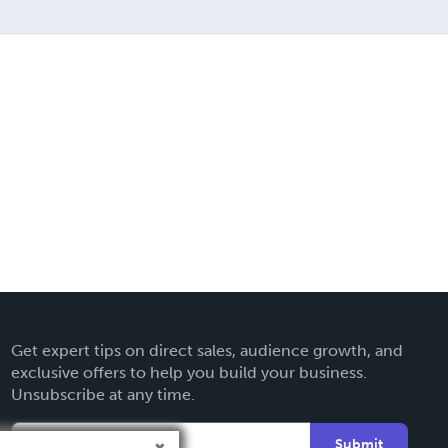
Get expert tips on direct sales, audience growth, and
exclusive offers to help you build your business.
Unsubscribe at any time.
Submit