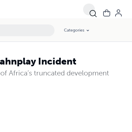
Categories
ahnplay Incident
of Africa’s truncated development