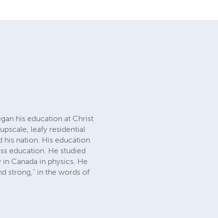
gan his education at Christ
pscale, leafy residential
ld his nation. His education
ass education. He studied
 in Canada in physics. He
nd strong," in the words of