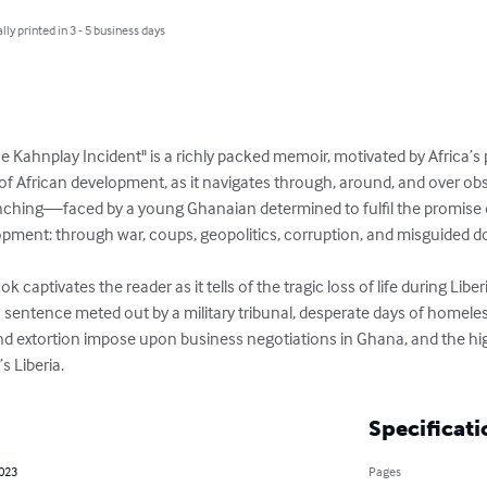
lly printed in 3 - 5 business days
 Kahnplay Incident" is a richly packed memoir, motivated by Africa’s 
 of African development, as it navigates through, around, and over o
ching—faced by a young Ghanaian determined to fulfil the promise 
pment: through war, coups, geopolitics, corruption, and misguided dono
k captivates the reader as it tells of the tragic loss of life during Liber
sentence meted out by a military tribunal, desperate days of homeles
nd extortion impose upon business negotiations in Ghana, and the high
s Liberia.
Specificati
2023
Pages