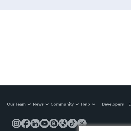
Our Team
News
Community
Help
Developers
E