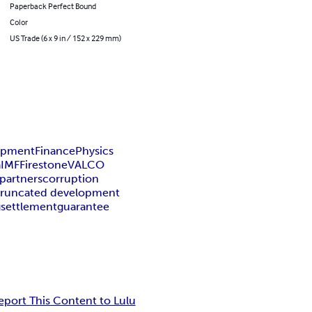
Paperback Perfect Bound
Color
US Trade (6 x 9 in / 152 x 229 mm)
lopment
Finance
Physics
a
IMF
Firestone
VALCO
partners
corruption
truncated development
g
settlement
guarantee
eport This Content to Lulu