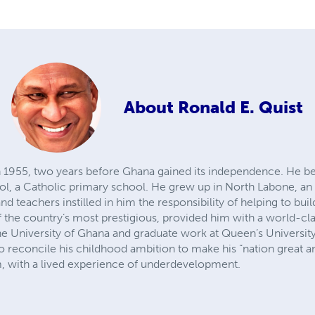
About
Ronald E. Quist
n 1955, two years before Ghana gained its independence. He be
ol, a Catholic primary school. He grew up in North Labone, an u
nd teachers instilled in him the responsibility of helping to bui
 the country’s most prestigious, provided him with a world-cl
he University of Ghana and graduate work at Queen’s University
 to reconcile his childhood ambition to make his “nation great a
, with a lived experience of underdevelopment.