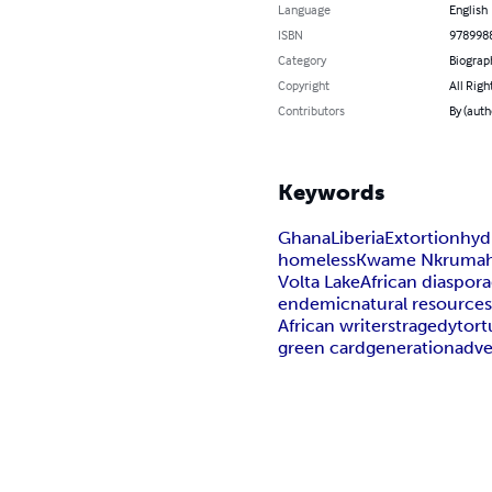
Language
English
ISBN
978998
Category
Biograp
Copyright
All Righ
Contributors
By (auth
Keywords
Ghana
Liberia
Extortion
hyd
homeless
Kwame Nkruma
Volta Lake
African diaspora
endemic
natural resource
African writers
tragedy
tort
green card
generation
adv