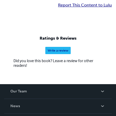
Report This Content to Lulu
Ratings & Reviews
Write a review
Did you love this book? Leave a review for other
readers!
Our Team
About Us
News
Careers