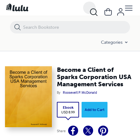
Become a Client of Sparks Corporation USA Management Services
Categories
Become a Client of
Sparks Corporation USA
Management Services
By
Roosevelt P. McDonald
Ebook
Add to Cart
USD 8.99
Share