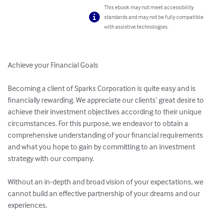
This ebook may not meet accessibility
standards and may not be fully compatible
with assistive technologies.
Achieve your Financial Goals

Becoming a client of Sparks Corporation is quite easy and is 
financially rewarding. We appreciate our clients’ great desire to 
achieve their investment objectives according to their unique 
circumstances. For this purpose, we endeavor to obtain a 
comprehensive understanding of your financial requirements 
and what you hope to gain by committing to an investment 
strategy with our company.

Without an in-depth and broad vision of your expectations, we 
cannot build an effective partnership of your dreams and our 
experiences.