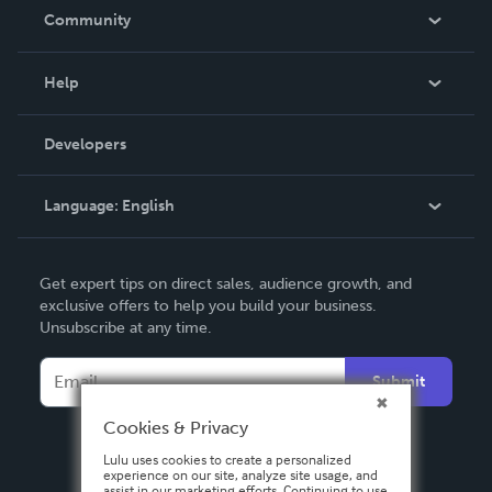
In The News
Community
Events
Blog
Help
Videos
Order Lookup
Developers
Podcast
Knowledge Base
Language:
English
Contact Support
English
Get expert tips on direct sales, audience growth, and
Deutsch
exclusive offers to help you build your business.
Unsubscribe at any time.
Français
Italiano
Submit
Español
Cookies & Privacy
Lulu uses cookies to create a personalized
experience on our site, analyze site usage, and
assist in our marketing efforts. Continuing to use