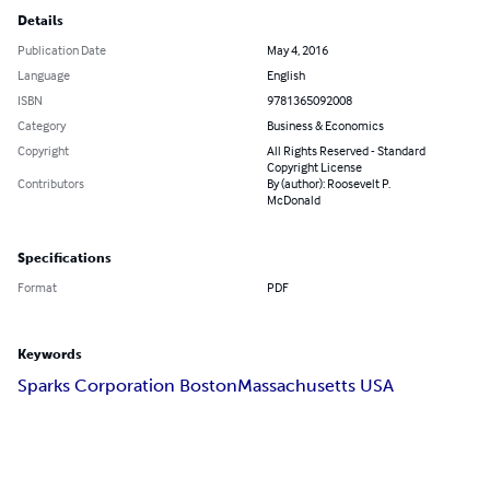
Details
Publication Date
May 4, 2016
Language
English
ISBN
9781365092008
Category
Business & Economics
Copyright
All Rights Reserved - Standard
Copyright License
Contributors
By (author): Roosevelt P.
McDonald
Specifications
Format
PDF
Keywords
Sparks Corporation Boston
Massachusetts USA