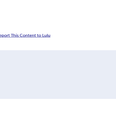
eport This Content to Lulu