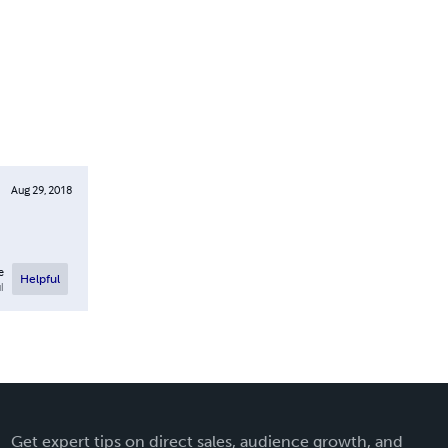
Aug 29, 2018
e
Helpful
l
Get expert tips on direct sales, audience growth, and