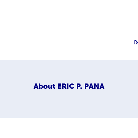
R
About
ERIC P. PANA