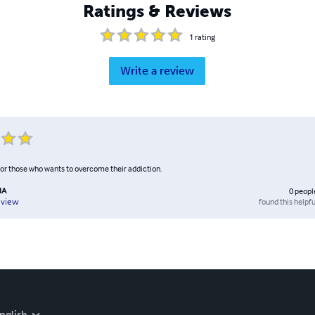
Ratings & Reviews
1
rating
Write a review
for those who wants to overcome their addiction.
NA
0
peopl
found this helpfu
eview
nglish