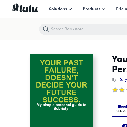
Your Past Failure, Doesn't Decide Your Future Success- My Personal S
Solutions
Products
Prici
You
Per
By
Ror
Eboo
USD 20