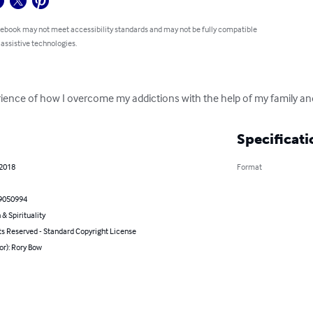
 ebook may not meet accessibility standards and may not be fully compatible
 assistive technologies.
ience of how I overcome my addictions with the help of my family an
Specificati
 2018
Format
9050994
 & Spirituality
ts Reserved - Standard Copyright License
or): Rory Bow