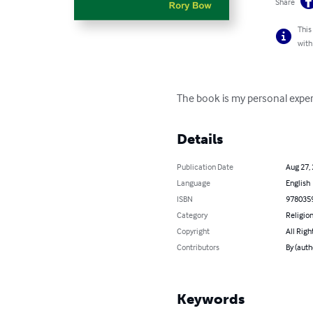
Share
This
with
The book is my personal exper
Details
Publication Date
Aug 27,
Language
English
ISBN
978035
Category
Religion
Copyright
All Righ
Contributors
By (auth
Keywords