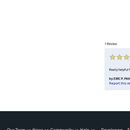
1
Review
Really helpful 
by
ERIC P. PA
Report this r
Our Team
News
Community
Help
Developers
E