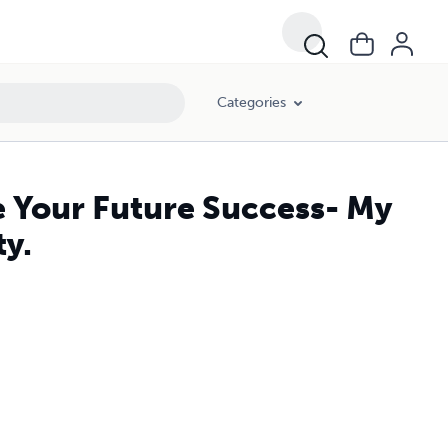
Categories
e Your Future Success- My
ty.