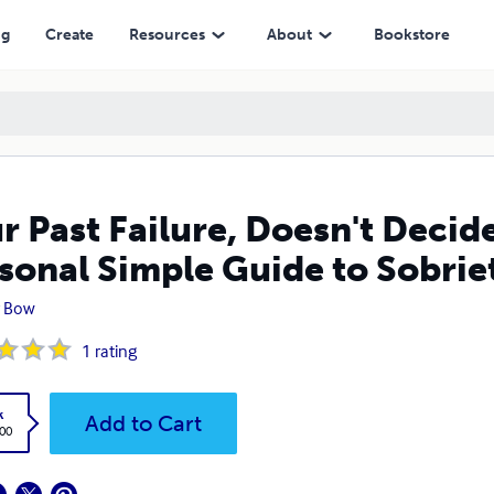
imple Guide to Sobriety.
ng
Create
Resources
About
Bookstore
r Past Failure, Doesn't Decid
sonal Simple Guide to Sobrie
y Bow
1
rating
k
Add to Cart
.00