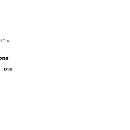
d God.
ons
EPUB